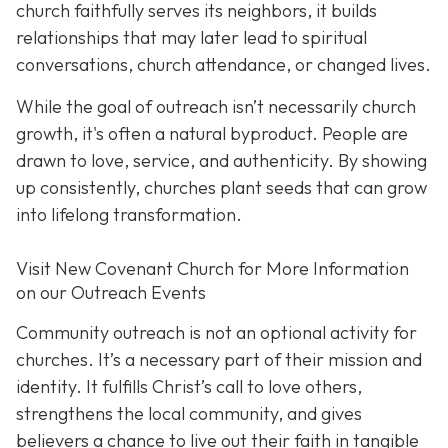
church faithfully serves its neighbors, it builds
relationships that may later lead to spiritual
conversations, church attendance, or changed lives.
While the goal of outreach isn’t necessarily church
growth, it's often a natural byproduct. People are
drawn to love, service, and authenticity. By showing
up consistently, churches plant seeds that can grow
into lifelong transformation.
Visit New Covenant Church for More Information
on our Outreach Events
Community outreach is not an optional activity for
churches. It’s a necessary part of their mission and
identity. It fulfills Christ’s call to love others,
strengthens the local community, and gives
believers a chance to live out their faith in tangible