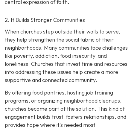
central expression of faith.
2. It Builds Stronger Communities
When churches step outside their walls to serve,
they help strengthen the social fabric of their
neighborhoods. Many communities face challenges
like poverty, addiction, food insecurity, and
loneliness. Churches that invest time and resources
into addressing these issues help create a
more
supportive and connected community.
By offering food pantries, hosting job training
programs, or organizing neighborhood cleanups,
churches become part of the solution. This kind of
engagement builds trust, fosters relationships, and
provides hope where it’s needed most.