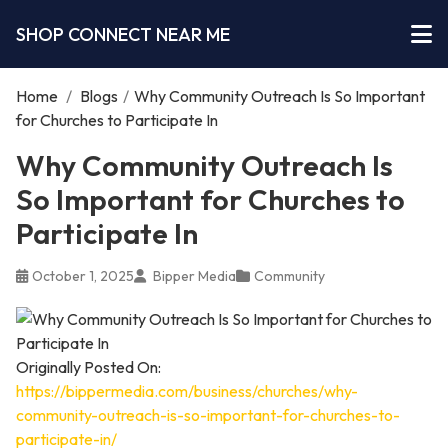
SHOP CONNECT NEAR ME
Home
/
Blogs
/
Why Community Outreach Is So Important
for Churches to Participate In
Why Community Outreach Is
So Important for Churches to
Participate In
October 1, 2025
Bipper Media
Community
Originally Posted On:
https://bippermedia.com/business/churches/why-
community-outreach-is-so-important-for-churches-to-
participate-in/