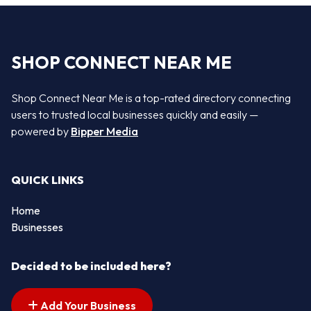
SHOP CONNECT NEAR ME
Shop Connect Near Me is a top-rated directory connecting
users to trusted local businesses quickly and easily —
powered by
Bipper Media
QUICK LINKS
Home
Businesses
Decided to be included here?
Add Your Business