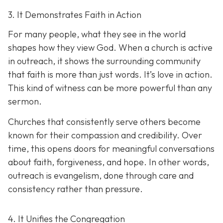
3. It Demonstrates Faith in Action
For many people, what they see in the world
shapes how they view God. When a church is active
in outreach, it shows the surrounding community
that faith is more than just words. It’s love in action.
T
his kind of witness can be more powerful than any
sermon.
Churches that consistently serve others become
known for their compassion and credibility. Over
time, this opens doors for meaningful conversations
about faith, forgiveness, and hope. In other words,
outreach is evangelism, done thro
ugh care and
consistency rather than pressure.
4. It Unifies the Congregation