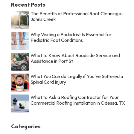
Recent Posts
The Benefits of Professional Roof Cleaning in
Johns Creek
Why Visiting a Podiatrist Is Essential for
Pediatric Foot Conditions
What to Know About Roadside Service and
Assistance in Port St
What You Can do Legally if You've Suffered a
Spinal Cord Injury
What to Ask a Roofing Contractor for Your
Commercial Roofing Installation in Odessa, TX
Categories