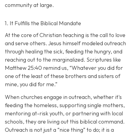
community at large.
1. It Fulfills the Biblical Mandate
At the core of Christian teaching is the call to love
and serve others. Jesus himself modeled outreach
through healing the sick, feeding the hungry, and
reaching out to the marginalized. Scriptures like
Matthew 25:40 remind us,
“Whatever you did for
one of the least of these brothers and sisters of
mine, you did for me.”
When churches engage in outreach, whether it's
feeding the homeless, supporting single mothers,
mentoring at-risk youth, or partnering with local
schools, they are living out this biblical command.
Outreach is not just a “nice thing” to do; it is a