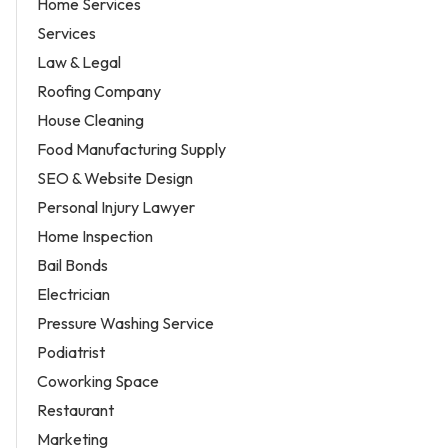
Home Services
Services
Law & Legal
Roofing Company
House Cleaning
Food Manufacturing Supply
SEO & Website Design
Personal Injury Lawyer
Home Inspection
Bail Bonds
Electrician
Pressure Washing Service
Podiatrist
Coworking Space
Restaurant
Marketing