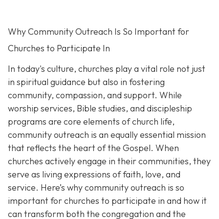
Why Community Outreach Is So Important for
Churches to Participate In
In today's culture, churches play a vital role not just
in spiritual guidance but also in fostering
community, compassion, and support. While
worship services, Bible studies, and discipleship
programs are core elements of church life,
community outreach is an eq
ually essential mission
that reflects the heart of the Gospel. When
churches actively engage in their communities, they
serve as living expressions of faith, love, and
service. Here’s why community outreach is so
important for churches to participate in and how it
can transform both the congregation and the