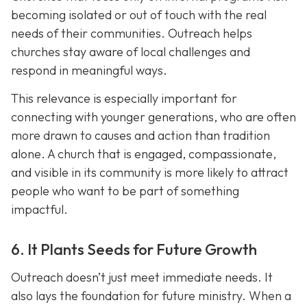
becoming isolated or out of touch with the real
needs of their communities. Outreach helps
churches stay aware of local challenges and
respond in meaningful ways.
This relevance is especially important for
connecting with younger generations, who are often
more drawn to causes and action than tradition
alone. A church that is engaged, compassionate,
and visible in its communit
y is more likely to attract
people who want to be part of something
impactful.
6. It Plants Seeds for Future Growth
Outreach doesn’t just meet immediate needs. It
also lays the foundation for future ministry. When a