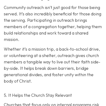
Community outreach isn't just good for those being
served. It’s also incredibly beneficial for those doing
the serving. Participating in outreach brings
members of a congregation together, helping them
build relationships and work toward a shared
mission.
Whether it’s a mission trip, a back-to-school drive,
or volunteering at a shelter, outreach gives church
members a tangible way to live out their faith side-
by-side. It helps break down barriers, bridge
generational divides, and foster unity within the
body of Christ.
5. It Helps the Church Stay Relevant
Churches that focus only on internal programs risk