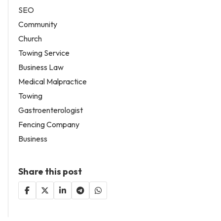
SEO
Community
Church
Towing Service
Business Law
Medical Malpractice
Towing
Gastroenterologist
Fencing Company
Business
Share this post