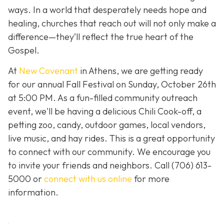
ways. In a world that desperately needs hope and
healing, churches that reach out will not only make a
difference—they’ll reflect the true heart of the
Gospel.
At
New Covenant
in Athens, we are getting ready
for our annual Fall Festival on Sunday, October 26th
at 5:00 PM. As a fun-filled community outreach
event, we'll be having a delicious Chili Cook-off, a
petting zoo, candy, outdoor games, local vendors,
live music, and hay rides. This is a great opportunity
to connect with our community. We encourage you
to invite your friends and neighbors. Call
(706) 613-
5000 or
connect with us online
for more
information.