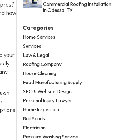
 pros?
Commercial Roofing Installation
in Odessa, TX
and how
Categories
Home Services
Services
to your
Law & Legal
ually
Roofing Company
 any
House Cleaning
Food Manufacturing Supply
SEO & Website Design
s on
Personal Injury Lawyer
n
Home Inspection
options
Bail Bonds
Electrician
Pressure Washing Service