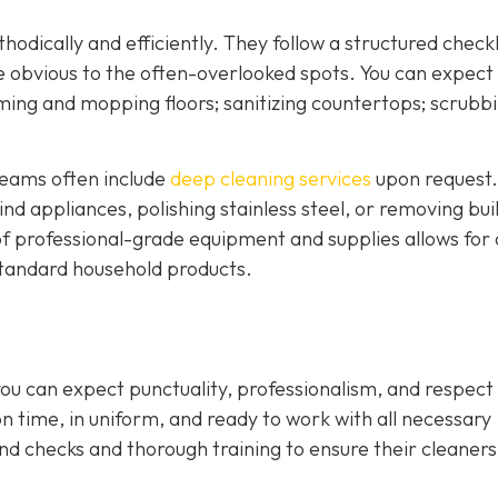
odically and efficiently. They follow a structured checkl
e obvious to the often-overlooked spots. You can expect
uuming and mopping floors; sanitizing countertops; scrubb
 teams often include
deep cleaning services
upon request.
d appliances, polishing stainless steel, or removing bui
f professional-grade equipment and supplies allows for a
h standard household products.
ou can expect punctuality, professionalism, and respect 
on time, in uniform, and ready to work with all necessary
 checks and thorough training to ensure their cleaners