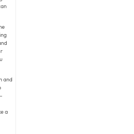
can
he
ing
and
ur
u
n and
o
–
s
ke a