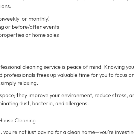
ions:
biweekly, or monthly)
ng or before/after events
 properties or home sales
rofessional cleaning service is peace of mind. Knowing yo
 professionals frees up valuable time for you to focus o
 simply relaxing.
 space; they improve your environment, reduce stress, a
inating dust, bacteria, and allergens.
 House Cleaning
, you’re not just paying for a clean home—you’re investin