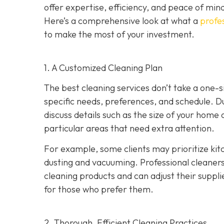
offer expertise, efficiency, and peace of min
Here’s a comprehensive look at what a
profes
to make the most of your investment.
1. A Customized Cleaning Plan
The best cleaning services don’t take a one-si
specific needs, preferences, and schedule. Dur
discuss details such as the size of your home
particular areas that need extra attention.
For example, some clients may prioritize ki
dusting and vacuuming. Professional cleaners w
cleaning products and can adjust their suppli
for those who prefer them.
2. Thorough, Efficient Cleaning Practices