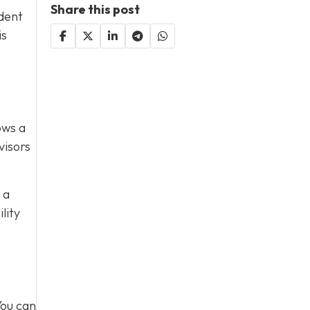
Share this post
ident
is
ows a
visors
 a
lity
You can