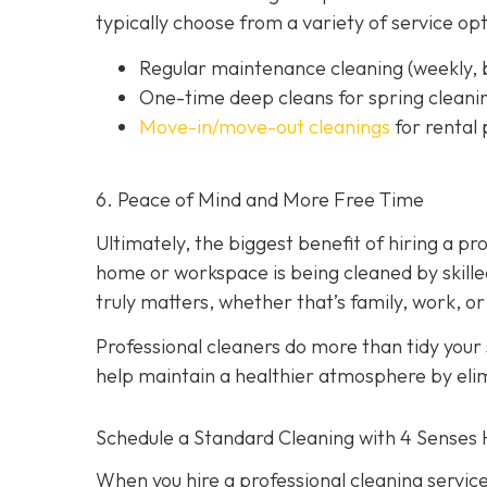
typically choose from a variety of service opt
Regular maintenance cleaning
(weekly, 
One-time deep cleans
for spring cleani
Move-in/move-out cleanings
for rental
6. Peace of Mind and More Free Time
Ultimately, the biggest benefit of hiring a p
home or workspace is being cleaned by skilled
truly matters, whether that’s family, work, or
Professional cleaners do more than tidy your
help maintain a healthier atmosphere by elim
Schedule a Standard Cleaning with 4 Senses
When you hire a professional cleaning service