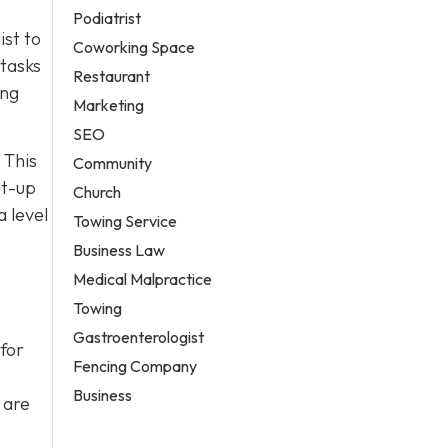
Podiatrist
ist to
Coworking Space
 tasks
Restaurant
ing
Marketing
SEO
 This
Community
lt-up
Church
 level
Towing Service
Business Law
Medical Malpractice
Towing
Gastroenterologist
for
Fencing Company
Business
 are