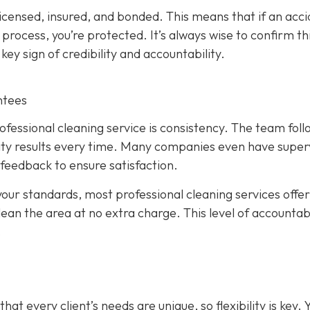
licensed, insured, and bonded. This means that if an acc
rocess, you’re protected. It’s always wise to confirm th
key sign of credibility and accountability.
ntees
fessional cleaning service is consistency. The team foll
ity results every time. Many companies even have super
 feedback to ensure satisfaction.
your standards, most professional cleaning services offer
lean the area at no extra charge. This level of accountabi
.
t every client’s needs are unique, so flexibility is key. 