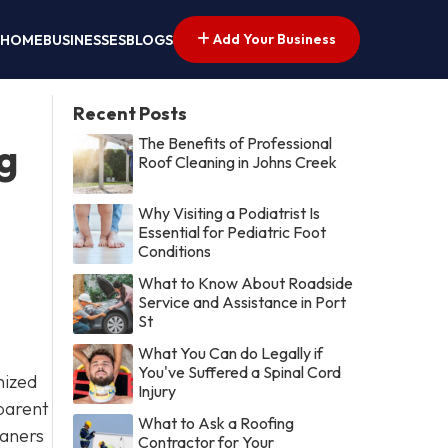
Add Your Business
HOME
BUSINESSES
BLOGS
Recent Posts
The Benefits of Professional
g
Roof Cleaning in Johns Creek
Why Visiting a Podiatrist Is
Essential for Pediatric Foot
Conditions
What to Know About Roadside
Service and Assistance in Port
St
What You Can do Legally if
You've Suffered a Spinal Cord
nized
Injury
 parent
What to Ask a Roofing
eaners
Contractor for Your