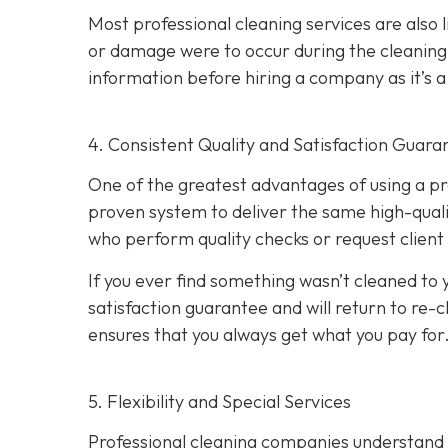
Most professional cleaning services are also 
or damage were to occur during the cleaning p
information before hiring a company as it’s a 
4. Consistent Quality and Satisfaction Guara
One of the greatest advantages of using a pro
proven system to deliver the same high-qual
who perform quality checks or request client
If you ever find something wasn’t cleaned to 
satisfaction guarantee and will return to re-c
ensures that you always get what you pay for
5. Flexibility and Special Services
Professional cleaning companies understand tha