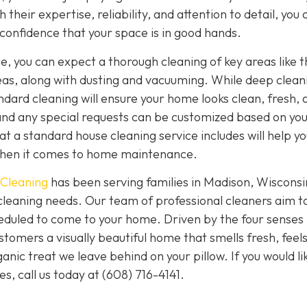
 their expertise, reliability, and attention to detail, you 
 confidence that your space is in good hands.
, you can expect a thorough cleaning of key areas like t
eas, along with dusting and vacuuming. While deep clean
ndard cleaning will ensure your home looks clean, fresh, 
and any special requests can be customized based on yo
 a standard house cleaning service includes will help yo
when it comes to home maintenance.
 Cleaning
has been serving families in Madison, Wisconsi
cleaning needs. Our team of professional cleaners aim t
eduled to come to your home. Driven by the four senses 
ustomers a visually beautiful home that smells fresh, feel
nic treat we leave behind on your pillow. If you would li
s, call us today at
(608) 716-4141.