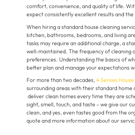
comfort, convenience, and quality of life. With
expect consistently excellent results and the
When hiring a standard house cleaning service
kitchen, bathrooms, bedrooms, and living ar
tasks may require an additional charge, a sta
well-maintained. The frequency of cleaning 
preferences. Understanding the basics of what
better plan and manage your expectations 
For more than two decades,
4 Senses House
surrounding areas with their standard home 
deliver clean homes every time they are sch
sight, smell, touch, and taste – we give our c
clean, and yes, even tastes good from the orga
quote and more information about our service