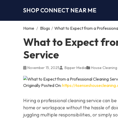
SHOP CONNECT NEAR ME
Home
/
Blogs
/
What to Expect from a Professiona
What to Expect fro
Service
November 15, 2025
Bipper Media
House Cleaning
Originally Posted On:
https://4senseshousecleaning
Hiring a professional cleaning service can 
home or workspace without the hassle of doin
juggling multiple responsibilities, or simply