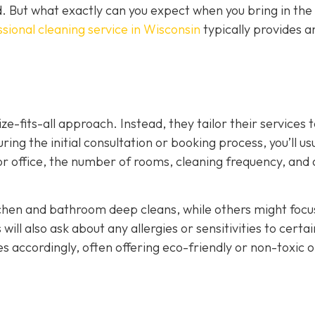
d. But what exactly can you expect when you bring in the
sional cleaning service in Wisconsin
typically provides 
ze-fits-all approach. Instead, they tailor their services 
ing the initial consultation or booking process, you’ll us
 or office, the number of rooms, cleaning frequency, and
tchen and bathroom deep cleans, while others might focu
ill also ask about any allergies or sensitivities to certai
es accordingly, often offering eco-friendly or non-toxic 