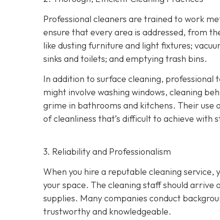
Professional cleaners are trained to work meth
ensure that every area is addressed, from th
like dusting furniture and light fixtures; vac
sinks and toilets; and emptying trash bins.
In addition to surface cleaning, professional
might involve washing windows, cleaning behin
grime in bathrooms and kitchens. Their use o
of cleanliness that’s difficult to achieve wit
3. Reliability and Professionalism
When you hire a reputable cleaning service, y
your space. The cleaning staff should arrive 
supplies. Many companies conduct background
trustworthy and knowledgeable.