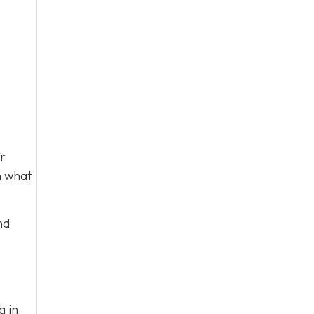
ur
n what
nd
g in