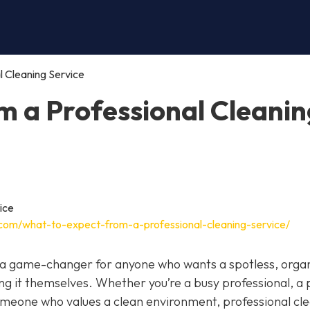
l Cleaning Service
m a Professional Cleanin
.com/what-to-expect-from-a-professional-cleaning-service/
be a game-changer for anyone who wants a spotless, orga
g it themselves. Whether you’re a busy professional, a
 someone who values a clean environment, professional cl