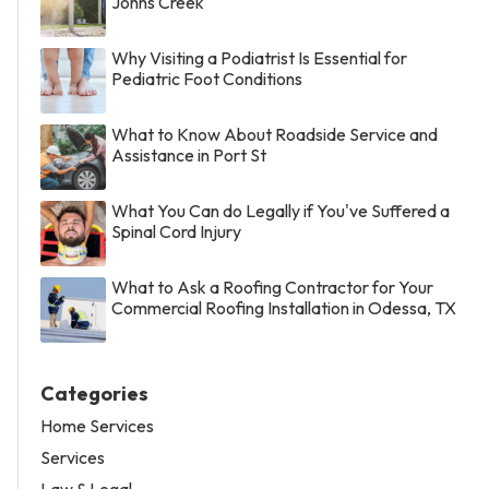
Johns Creek
Why Visiting a Podiatrist Is Essential for
Pediatric Foot Conditions
What to Know About Roadside Service and
Assistance in Port St
What You Can do Legally if You've Suffered a
Spinal Cord Injury
What to Ask a Roofing Contractor for Your
Commercial Roofing Installation in Odessa, TX
Categories
Home Services
Services