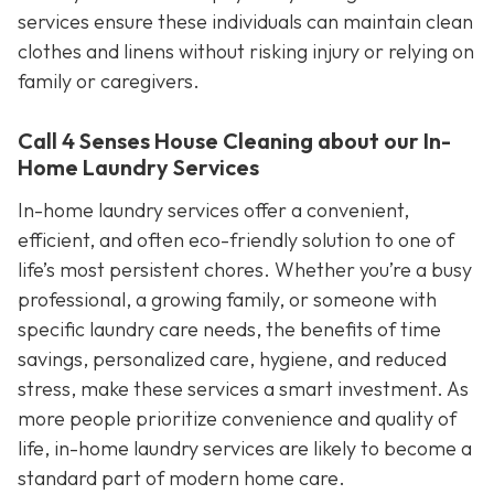
services ensure these individuals can maintain clean
clothes and linens without risking injury or relying on
family or caregivers.
Call 4 Senses House Cleaning about our In-
Home Laundry Services
In-home laundry services offer a convenient,
efficient, and often eco-friendly solution to one of
life’s most persistent chores. Whether you’re a busy
professional, a growing family, or someone with
specific laundry care needs, the benefits of time
savings, personalized care, hygiene, and reduced
stress, make these services a smart investment. As
more people prioritize convenience and quality of
life, in-home laundry services are likely to become a
standard part of modern home care.