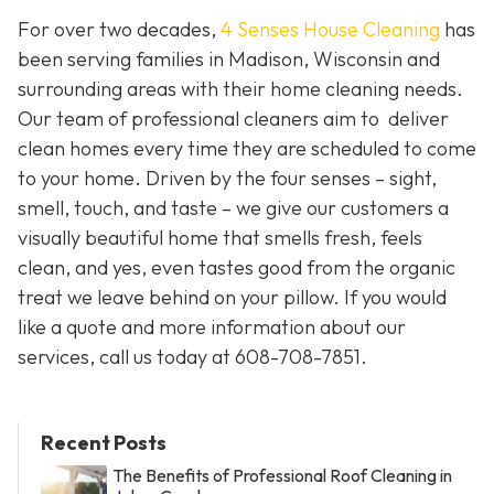
For over two decades,
4 Senses House Cleaning
has
been serving families in Madison, Wisconsin and
surrounding areas with their home cleaning needs.
Our team of professional cleaners aim to deliver
clean homes every time they are scheduled to come
to your home. Driven by the four senses – sight,
smell, touch, and taste – we give our customers a
visually beautiful home that smells fresh, feels
clean, and yes, even tastes good from the organic
treat we leave behind on your pillow. If you would
like a quote and more information about our
services, call us today at 608-708-7851.
Recent Posts
The Benefits of Professional Roof Cleaning in