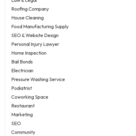
Law & Legal
Roofing Company
House Cleaning
Food Manufacturing Supply
SEO & Website Design
Personal Injury Lawyer
Home Inspection
Bail Bonds
Electrician
Pressure Washing Service
Podiatrist
Coworking Space
Restaurant
Marketing
SEO
Community