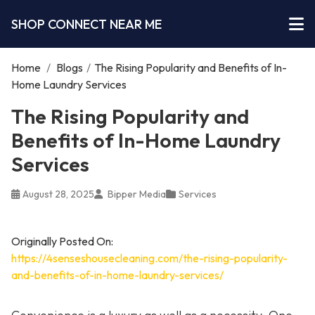
SHOP CONNECT NEAR ME
Home
/
Blogs
/
The Rising Popularity and Benefits of In-
Home Laundry Services
The Rising Popularity and
Benefits of In-Home Laundry
Services
August 28, 2025
Bipper Media
Services
Originally Posted On:
https://4senseshousecleaning.com/the-rising-popularity-
and-benefits-of-in-home-laundry-services/