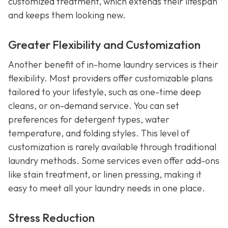
customized treatment, which extends their lifespan
and keeps them looking new.
Greater Flexibility and Customization
Another benefit of in-home laundry services is their
flexibility. Most providers offer customizable plans
tailored to your lifestyle, such as one-time deep
cleans, or on-demand service. You can set
preferences for detergent types, water
temperature, and folding styles. This level of
customization is rarely available through traditional
laundry methods. Some services even offer add-ons
like stain treatment, or linen pressing, making it
easy to meet all your laundry needs in one place.
Stress Reduction