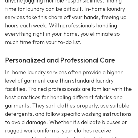
anyone juggling multiple responsibilities, finding
time for laundry can be difficult. In-home laundry
services take this chore off your hands, freeing up
hours each week. With professionals handling
everything right in your home, you eliminate so
much time from your to-do list.
Personalized and Professional Care
In-home laundry services often provide a higher
level of garment care than standard laundry
facilities. Trained professionals are familiar with the
best practices for handling different fabrics and
garments. They sort clothes properly, use suitable
detergents, and follow specific washing instructions
to avoid damage. Whether it’s delicate blouses or
rugged work uniforms, your clothes receive