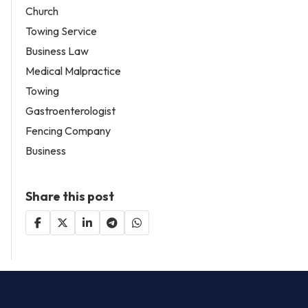
Church
Towing Service
Business Law
Medical Malpractice
Towing
Gastroenterologist
Fencing Company
Business
Share this post