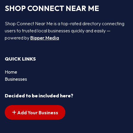
SHOP CONNECT NEAR ME
Shop Connect Near Me is a top-rated directory connecting
users to trusted local businesses quickly and easily —
powered by
Bipper Media
QUICK LINKS
Home
Businesses
Decided to be included here?
Add Your Business