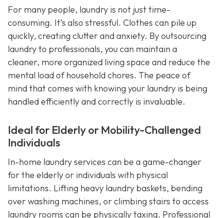
For many people, laundry is not just time-
consuming. It’s also stressful. Clothes can pile up
quickly, creating clutter and anxiety. By outsourcing
laundry to professionals, you can maintain a
cleaner, more organized living space and reduce the
mental load of household chores. The peace of
mind that comes with knowing your laundry is being
handled efficiently and correctly is invaluable.
Ideal for Elderly or Mobility-Challenged
Individuals
In-home laundry services can be a game-changer
for the elderly or individuals with physical
limitations. Lifting heavy laundry baskets, bending
over washing machines, or climbing stairs to access
laundry rooms can be physically taxing. Professional