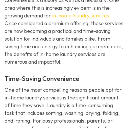
Convenience is a luxury as well as a necessity. One
area where this is increasingly evident is in the
growing demand for
in-home laundry services
.
Once considered a premium offering, these services
are now becoming a practical and time-saving
solution for individuals and families alike. From
saving time and energy to enhancing garment care,
the benefits of in-home laundry services are
numerous and impactful.
Time-Saving Convenience
One of the most compelling reasons people opt for
in-home laundry services is the significant amount
of time they save. Laundry is a time-consuming
task that includes sorting, washing, drying, folding,
and ironing. For busy professionals, parents, or