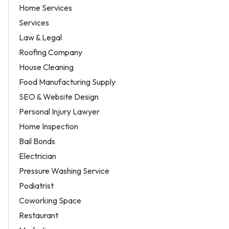
Home Services
Services
Law & Legal
Roofing Company
House Cleaning
Food Manufacturing Supply
SEO & Website Design
Personal Injury Lawyer
Home Inspection
Bail Bonds
Electrician
Pressure Washing Service
Podiatrist
Coworking Space
Restaurant