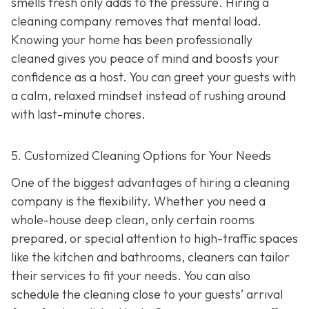
smells fresh only adds to the pressure. Hiring a
cleaning company removes that mental load.
Knowing your home has been professionally
cleaned gives you peace of mind and boosts your
confidence as a host. You can greet your guests with
a calm, relaxed mindset instead of rushing around
with last-minute chores.
5. Customized Cleaning Options for Your Needs
One of the biggest advantages of hiring a cleaning
company is the flexibility. Whether you need a
whole-house deep clean, only certain rooms
prepared, or special attention to high-traffic spaces
like the kitchen and bathrooms, cleaners can tailor
their services to fit your needs. You can also
schedule the cleaning close to your guests’ arrival