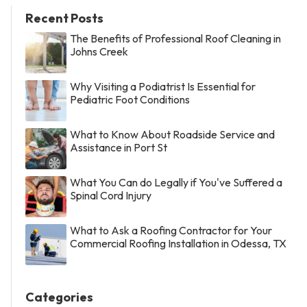
Recent Posts
The Benefits of Professional Roof Cleaning in
Johns Creek
Why Visiting a Podiatrist Is Essential for
Pediatric Foot Conditions
What to Know About Roadside Service and
Assistance in Port St
What You Can do Legally if You've Suffered a
Spinal Cord Injury
What to Ask a Roofing Contractor for Your
Commercial Roofing Installation in Odessa, TX
Categories