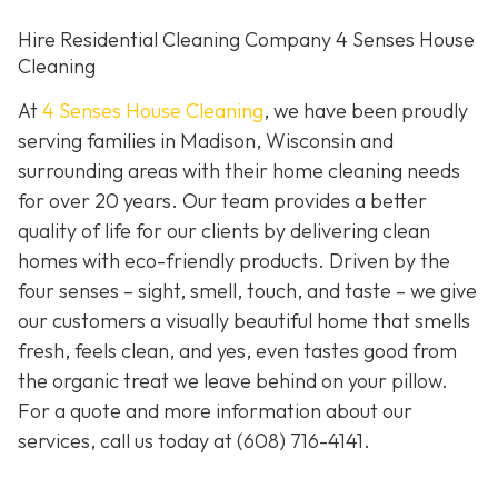
Hire Residential Cleaning Company 4 Senses House
Cleaning
At
4 Senses House Cleaning
, we have been proudly
serving families in Madison, Wisconsin and
surrounding areas with their home cleaning needs
for over 20 years. Our team provides a better
quality of life for our clients by delivering clean
homes with eco-friendly products. Driven by the
four senses – sight, smell, touch, and taste – we give
our customers a visually beautiful home that smells
fresh, feels clean, and yes, even tastes good from
the organic treat we leave behind on your pillow.
For a quote and more information about our
services, call us today at
(608) 716-4141
.