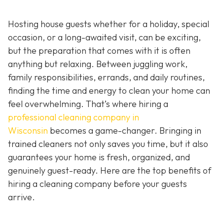
Hosting house guests whether for a holiday, special
occasion, or a long-awaited visit, can be exciting,
but the preparation that comes with it is often
anything but relaxing. Between juggling work,
family responsibilities, errands, and daily routines,
finding the time and energy to clean your home can
feel overwhelming. That’s where hiring a
professional cleaning company in
Wisconsin
becomes a game-changer. Bringing in
trained cleaners not only saves you time, but it also
guarantees your home is fresh, organized, and
genuinely guest-ready. Here are the top benefits of
hiring a cleaning company before your guests
arrive.