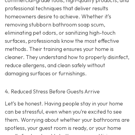
commercial-grade tools, high-quality products, and
professional techniques that deliver results
homeowners desire to achieve. Whether it’s
removing stubborn bathroom soap scum,
eliminating pet odors, or sanitizing high-touch
surfaces, professionals know the most effective
methods. Their training ensures your home is
cleaner. They understand how to properly disinfect,
reduce allergens, and clean safely without
damaging surfaces or furnishings.
4. Reduced Stress Before Guests Arrive
Let’s be honest. Having people stay in your home
can be stressful, even when you’re excited to see
them. Worrying about whether your bathrooms are
spotless, your guest room is ready, or your home