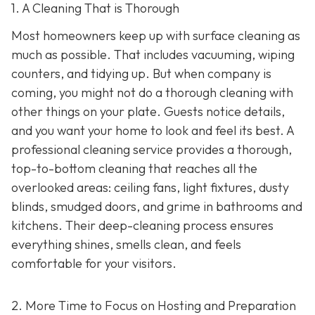
1. A Cleaning That is Thorough
Most homeowners keep up with surface cleaning as
much as possible. That includes vacuuming, wiping
counters, and tidying up. But when company is
coming, you might not do a thorough cleaning with
other things on your plate. Guests notice details,
and you want your home to look and feel its best. A
professional cleaning service provides a thorough,
top-to-bottom cleaning that reaches all the
overlooked areas: ceiling fans, light fixtures, dusty
blinds, smudged doors, and grime in bathrooms and
kitchens. Their deep-cleaning process ensures
everything shines, smells clean, and feels
comfortable for your visitors.
2. More Time to Focus on Hosting and Preparation