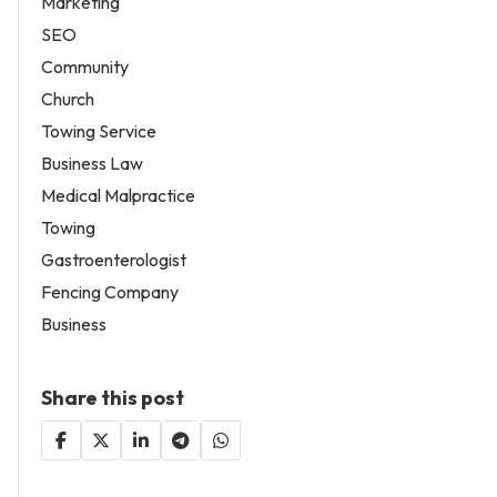
Marketing
SEO
Community
Church
Towing Service
Business Law
Medical Malpractice
Towing
Gastroenterologist
Fencing Company
Business
Share this post