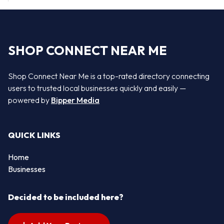
SHOP CONNECT NEAR ME
Shop Connect Near Me is a top-rated directory connecting
users to trusted local businesses quickly and easily —
powered by
Bipper Media
QUICK LINKS
Home
Businesses
Decided to be included here?