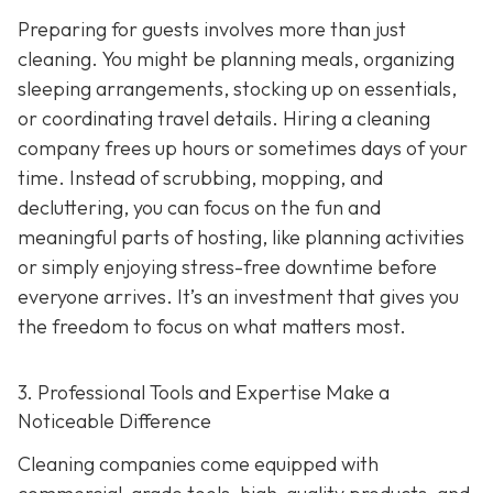
Preparing for guests involves more than just
cleaning. You might be planning meals, organizing
sleeping arrangements, stocking up on essentials,
or coordinating travel details. Hiring a cleaning
company frees up hours or sometimes days of your
time. Instead of scrubbing, mopping, and
decluttering, you can focus on the fun and
meaningful parts of hosting, like planning activities
or simply enjoying stress-free downtime before
everyone arrives. It’s an investment that gives you
the freedom to focus on what matters most.
3. Professional Tools and Expertise Make a
Noticeable Difference
Cleaning companies come equipped with