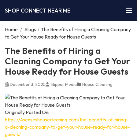
SHOP CONNECT NEAR ME
Home
/
Blogs
/
The Benefits of Hiring a Cleaning Company
to Get Your House Ready for House Guests
The Benefits of Hiring a
Cleaning Company to Get Your
House Ready for House Guests
December 3, 2025
Bipper Media
House Cleaning
Originally Posted On:
https://4senseshousecleaning.com/the-benefits-of-hiring-
a-cleaning-company-to-get-your-house-ready-for-house-
guests/