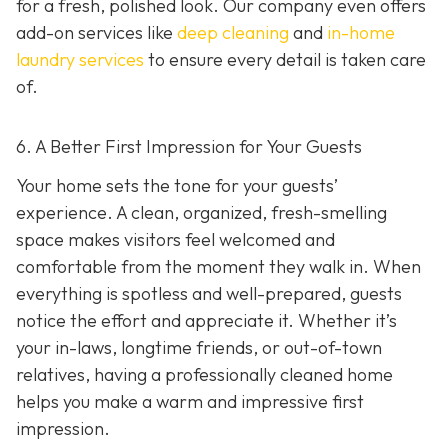
for a fresh, polished look. Our company even offers
add-on services like
deep cleaning
and
in-home
laundry services
to ensure every detail is taken care
of.
6. A Better First Impression for Your Guests
Your home sets the tone for your guests’
experience. A clean, organized, fresh-smelling
space makes visitors feel welcomed and
comfortable from the moment they walk in. When
everything is spotless and well-prepared, guests
notice the effort and appreciate it. Whether it’s
your in-laws, longtime friends, or out-of-town
relatives, having a professionally cleaned home
helps you make a warm and impressive first
impression.