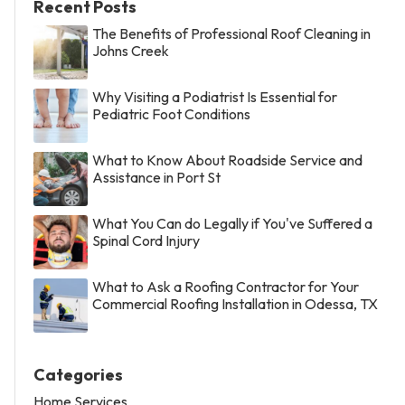
Recent Posts
The Benefits of Professional Roof Cleaning in
Johns Creek
Why Visiting a Podiatrist Is Essential for
Pediatric Foot Conditions
What to Know About Roadside Service and
Assistance in Port St
What You Can do Legally if You've Suffered a
Spinal Cord Injury
What to Ask a Roofing Contractor for Your
Commercial Roofing Installation in Odessa, TX
Categories
Home Services