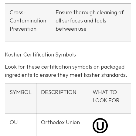
Cross-
Ensure thorough cleaning of
Contamination
all surfaces and tools
Prevention
between use
Kosher Certification Symbols
Look for these certification symbols on packaged
ingredients to ensure they meet kosher standards.
SYMBOL
DESCRIPTION
WHAT TO
LOOK FOR
OU
Orthodox Union