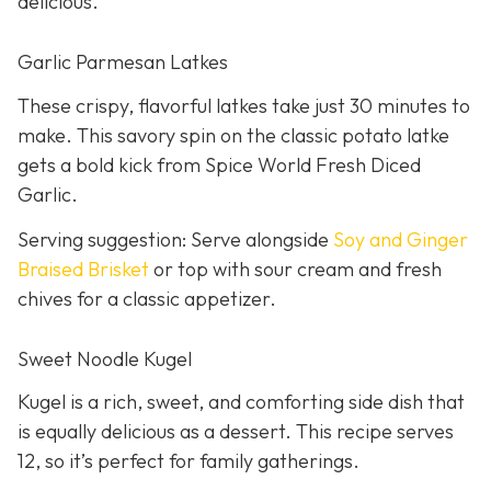
delicious.
Garlic Parmesan Latkes
These crispy, flavorful latkes take just 30 minutes to
make. This savory spin on the classic potato latke
gets a bold kick from Spice World Fresh Diced
Garlic.
Serving suggestion: Serve alongside
Soy and Ginger
Braised Brisket
or top with sour cream and fresh
chives for a classic appetizer.
Sweet Noodle Kugel
Kugel is a rich, sweet, and comforting side dish that
is equally delicious as a dessert. This recipe serves
12, so it’s perfect for family gatherings.