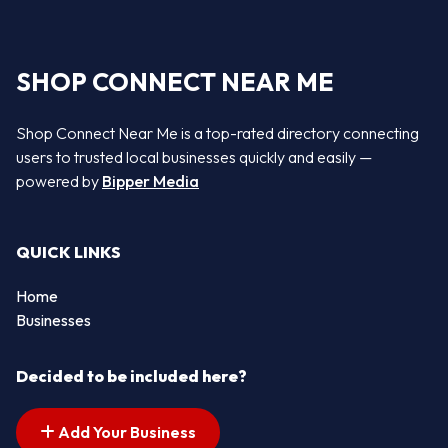
SHOP CONNECT NEAR ME
Shop Connect Near Me is a top-rated directory connecting
users to trusted local businesses quickly and easily —
powered by
Bipper Media
QUICK LINKS
Home
Businesses
Decided to be included here?
Add Your Business