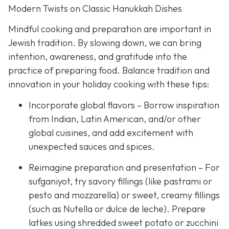
Modern Twists on Classic Hanukkah Dishes
Mindful cooking and preparation are important in
Jewish tradition. By slowing down, we can bring
intention, awareness, and gratitude into the
practice of preparing food. Balance tradition and
innovation in your holiday cooking with these tips:
Incorporate global flavors – Borrow inspiration
from Indian, Latin American, and/or other
global cuisines, and add excitement with
unexpected sauces and spices.
Reimagine preparation and presentation – For
sufganiyot, try savory fillings (like pastrami or
pesto and mozzarella) or sweet, creamy fillings
(such as Nutella or dulce de leche). Prepare
latkes using shredded sweet potato or zucchini