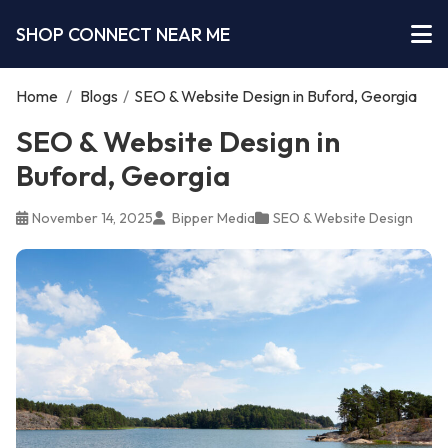
SHOP CONNECT NEAR ME
Home
/
Blogs
/
SEO & Website Design in Buford, Georgia
SEO & Website Design in
Buford, Georgia
November 14, 2025
Bipper Media
SEO & Website Design