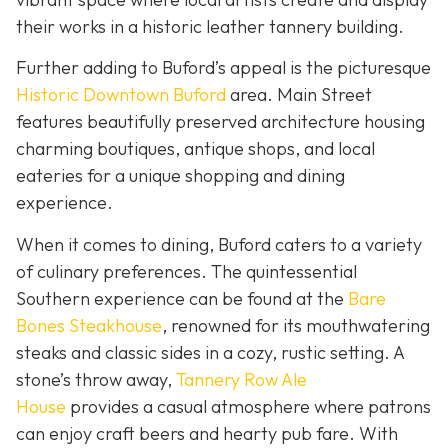
their works in a historic leather tannery building.
Further adding to Buford’s appeal is the picturesque
Historic Downtown Buford
area. Main Street
features beautifully preserved architecture housing
charming boutiques, antique shops, and local
eateries for a unique shopping and dining
experience.
When it comes to dining, Buford caters to a variety
of culinary preferences. The quintessential
Southern experience can be found at the
Bare
Bones Steakhouse
, renowned for its mouthwatering
steaks and classic sides in a cozy, rustic setting. A
stone’s throw away,
Tannery Row Ale
House
provides a casual atmosphere where patrons
can enjoy craft beers and hearty pub fare. With