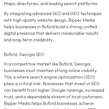
Maps, directories, and leading search platforms.
By integrating advanced SEO and GEO techniques
with high-quality website design, Bipper Media
helps businesses in Buford build a strong, unified
digital presence that delivers measurable results
and long-term credibility.
Buford, Georgia SEO
In a competitive market like Buford, Georgia,
businesses must maintain strong online visibility.
This is where search engine optimization (SEO)
plays a critical role. Businesses that invest in SEO
can benefit from higher Google rankings, increased
trust, and a dependable stream of local customers.
Bipper Media helps Buford businesses achieve