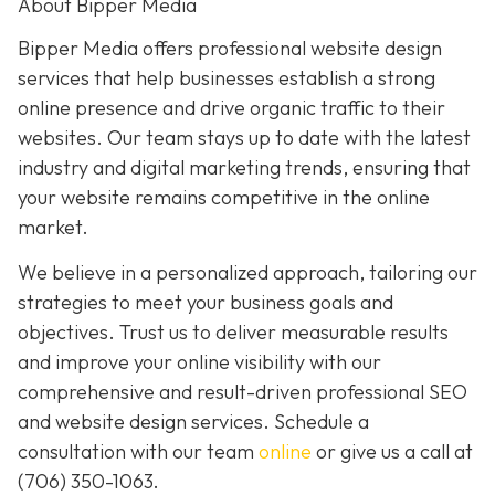
About Bipper Media
Bipper Media offers professional website design
services that help businesses establish a strong
online presence and drive organic traffic to their
websites. Our team stays up to date with the latest
industry and digital marketing trends, ensuring that
your website remains competitive in the online
market.
We believe in a personalized approach, tailoring our
strategies to meet your business goals and
objectives. Trust us to deliver measurable results
and improve your online visibility with our
comprehensive and result-driven professional SEO
and website design services. Schedule a
consultation with our team
online
or give us a call at
(706) 350-1063
.