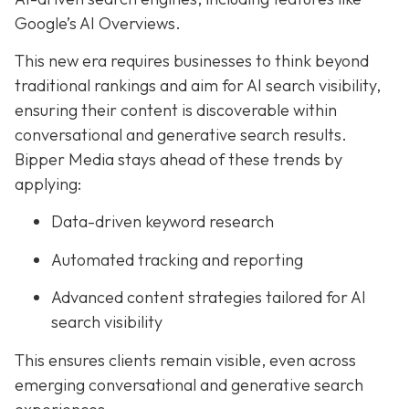
Google’s AI Overviews.
This new era requires businesses to think beyond
traditional rankings and aim for AI search visibility,
ensuring their content is discoverable within
conversational and generative search results.
Bipper Media stays ahead of these trends by
applying:
Data-driven keyword research
Automated tracking and reporting
Advanced content strategies tailored for AI
search visibility
This ensures clients remain visible, even across
emerging conversational and generative search