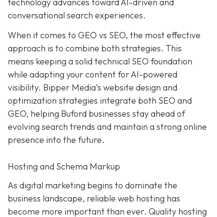
technology advances toward AI-driven and
conversational search experiences.
When it comes to GEO vs SEO, the most effective
approach is to combine both strategies. This
means keeping a solid technical SEO foundation
while adapting your content for AI-powered
visibility. Bipper Media’s website design and
optimization strategies integrate both SEO and
GEO, helping Buford businesses stay ahead of
evolving search trends and maintain a strong online
presence into the future.
Hosting and Schema Markup
As digital marketing begins to dominate the
business landscape, reliable web hosting has
become more important than ever. Quality hosting