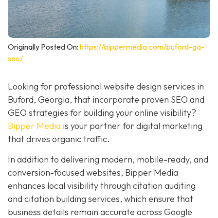
Originally Posted On:
https://bippermedia.com/buford-ga-
seo/
Looking for professional website design services in
Buford, Georgia, that incorporate proven SEO and
GEO strategies for building your online visibility?
Bipper Media
is your partner for digital marketing
that drives organic traffic.
In addition to delivering modern, mobile-ready, and
conversion-focused websites, Bipper Media
enhances local visibility through citation auditing
and citation building services, which ensure that
business details remain accurate across Google