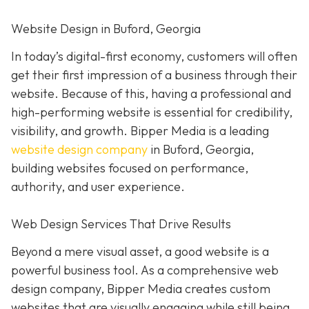
Website Design in Buford, Georgia
In today’s digital-first economy, customers will often
get their first impression of a business through their
website. Because of this, having a professional and
high-performing website is essential for credibility,
visibility, and growth. Bipper Media is a leading
website design company
in Buford, Georgia,
building websites focused on performance,
authority, and user experience.
Web Design Services That Drive Results
Beyond a mere visual asset, a good website is a
powerful business tool. As a comprehensive web
design company, Bipper Media creates custom
websites that are visually engaging while still being