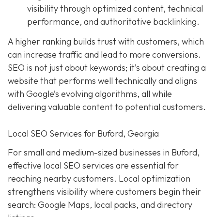
visibility through optimized content, technical
performance, and authoritative backlinking.
A higher ranking builds trust with customers, which
can increase traffic and lead to more conversions.
SEO is not just about keywords; it’s about creating a
website that performs well technically and aligns
with Google’s evolving algorithms, all while
delivering valuable content to potential customers.
Local SEO Services for Buford, Georgia
For small and medium-sized businesses in Buford,
effective local SEO services are essential for
reaching nearby customers. Local optimization
strengthens visibility where customers begin their
search: Google Maps, local packs, and directory