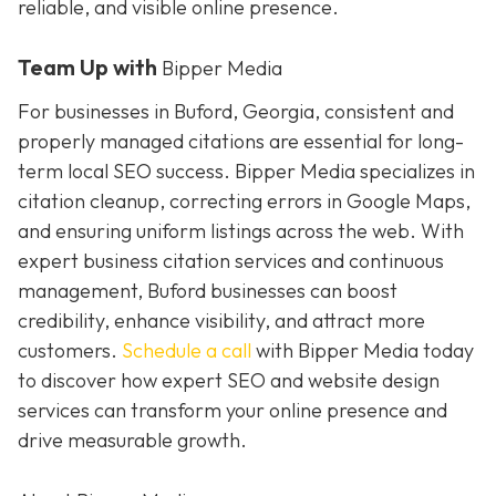
reliable, and visible online presence.
Team Up with
Bipper Media
For businesses in Buford, Georgia, consistent and
properly managed citations are essential for long-
term local SEO success. Bipper Media specializes in
citation cleanup, correcting errors in Google Maps,
and ensuring uniform listings across the web. With
expert business citation services and continuous
management, Buford businesses can boost
credibility, enhance visibility, and attract more
customers.
Schedule a call
with Bipper Media today
to discover how expert SEO and website design
services can transform your online presence and
drive measurable growth.