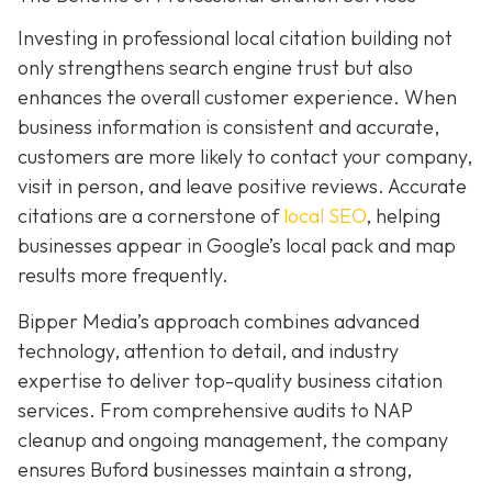
Investing in professional local citation building not
only strengthens search engine trust but also
enhances the overall customer experience. When
business information is consistent and accurate,
customers are more likely to contact your company,
visit in person, and leave positive reviews. Accurate
citations are a cornerstone of
local SEO
, helping
businesses appear in Google’s local pack and map
results more frequently.
Bipper Media’s approach combines advanced
technology, attention to detail, and industry
expertise to deliver top-quality business citation
services. From comprehensive audits to NAP
cleanup and ongoing management, the company
ensures Buford businesses maintain a strong,