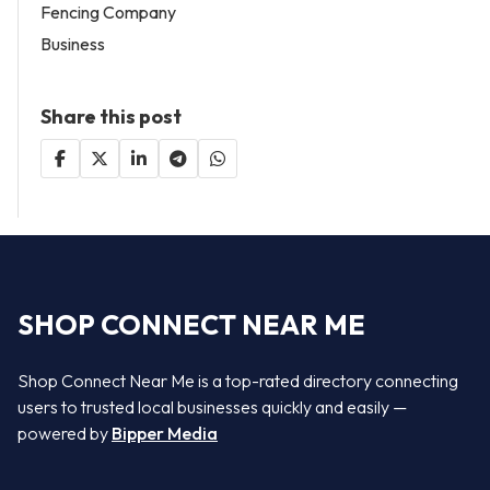
Fencing Company
Business
Share this post
SHOP CONNECT NEAR ME
Shop Connect Near Me is a top-rated directory connecting
users to trusted local businesses quickly and easily —
powered by
Bipper Media