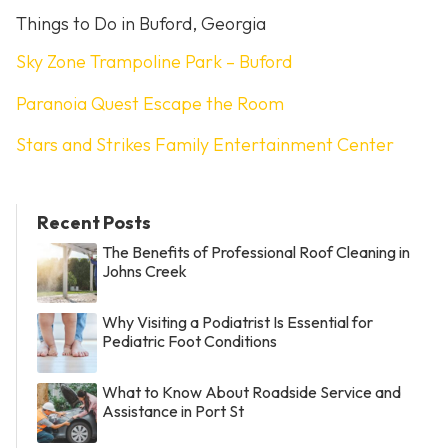
Things to Do in Buford, Georgia
Sky Zone Trampoline Park – Buford
Paranoia Quest Escape the Room
Stars and Strikes Family Entertainment Center
Recent Posts
The Benefits of Professional Roof Cleaning in
Johns Creek
Why Visiting a Podiatrist Is Essential for
Pediatric Foot Conditions
What to Know About Roadside Service and
Assistance in Port St