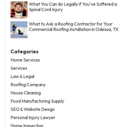
What You Can do Legally if You've Suffered a
Spinal Cord Injury
What to Ask a Roofing Contractor for Your
Commercial Roofing Installation in Odessa, TX
Categories
Home Services
Services
Law & Legal
Roofing Company
House Cleaning
Food Manufacturing Supply
SEO & Website Design
Personal Injury Lawyer
Home Inspection