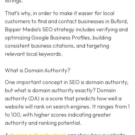
listings.
That’s why, in order to make it easier for local
customers to find and contact businesses in Buford,
Bipper Media’s SEO strategy includes verifying and
optimizing Google Business Profiles, building
consistent business citations, and targeting
relevant local keywords.
What is Domain Authority?
One important concept in SEO is domain authority,
but what is domain authority exactly? Domain
authority (DA) is a score that predicts how well a
website will rank on search engines. It ranges from 1
to 100, with higher scores indicating greater
authority and ranking potential.