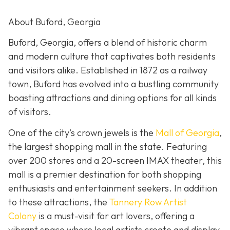
About Buford, Georgia
Buford, Georgia, offers a blend of historic charm
and modern culture that captivates both residents
and visitors alike. Established in 1872 as a railway
town, Buford has evolved into a bustling community
boasting attractions and dining options for all kinds
of visitors.
One of the city’s crown jewels is the
Mall of Georgia
,
the largest shopping mall in the state. Featuring
over 200 stores and a 20-screen IMAX theater, this
mall is a premier destination for both shopping
enthusiasts and entertainment seekers. In addition
to these attractions, the
Tannery Row Artist
Colony
is a must-visit for art lovers, offering a
vibrant space where local artists create and display