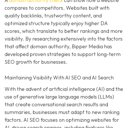
A
domain authority check
can show how a website
compares to competitors. Websites built with
quality backlinks, trustworthy content, and
optimized structure typically enjoy higher DA
scores, which translate to better rankings and more
visibility. By researching extensively into the factors
that affect domain authority, Bipper Media has
developed proven strategies to support long-term
SEO growth for businesses.
Maintaining Visibility With AI SEO and AI Search
With the advent of artificial intelligence (AI) and the
use of generative large language models (LLMs)
that create conversational search results and
summaries, businesses must adapt to new ranking
factors. AI SEO focuses on optimizing websites for
AI-driven search engines, including features like