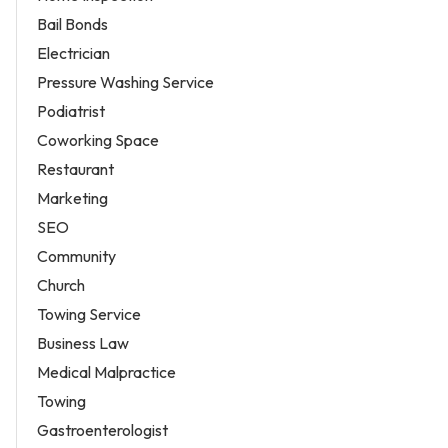
Bail Bonds
Electrician
Pressure Washing Service
Podiatrist
Coworking Space
Restaurant
Marketing
SEO
Community
Church
Towing Service
Business Law
Medical Malpractice
Towing
Gastroenterologist