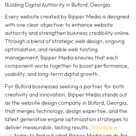
Building Digital Authority in Buford, Georgia
Every website created by Bipper Media is designed
with one clear objective: to enhance website
authority and strengthen business credibility online.
Through a blend of strategic web design, ongoing
optimization, and reliable web hosting
management, Bipper Media ensures that each
component works together to boost performance,
usability, and long-term digital growth.
For Buford businesses seeking a partner for both
creativity and innovation, Bipper Media stands out
as the website design company in Buford, Georgia,
that merges technology, design expertise, and the
latest generative engine optimization strategies to
deliver measurable, lasting results.
Schedule a
call
today to find out what Bipper Media can do for