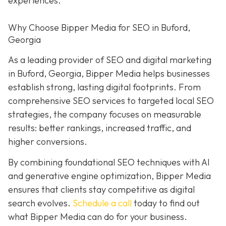
experiences.
Why Choose Bipper Media for SEO in Buford,
Georgia
As a leading provider of SEO and digital marketing
in Buford, Georgia, Bipper Media helps businesses
establish strong, lasting digital footprints. From
comprehensive SEO services to targeted local SEO
strategies, the company focuses on measurable
results: better rankings, increased traffic, and
higher conversions.
By combining foundational SEO techniques with AI
and generative engine optimization, Bipper Media
ensures that clients stay competitive as digital
search evolves.
Schedule a call
today to find out
what Bipper Media can do for your business.