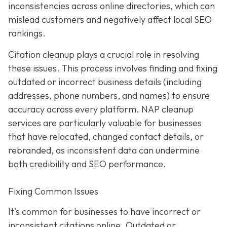
inconsistencies across online directories, which can
mislead customers and negatively affect local SEO
rankings.
Citation cleanup plays a crucial role in resolving
these issues. This process involves finding and fixing
outdated or incorrect business details (including
addresses, phone numbers, and names) to ensure
accuracy across every platform. NAP cleanup
services are particularly valuable for businesses
that have relocated, changed contact details, or
rebranded, as inconsistent data can undermine
both credibility and SEO performance.
Fixing Common Issues
It’s common for businesses to have incorrect or
inconsistent citations online. Outdated or