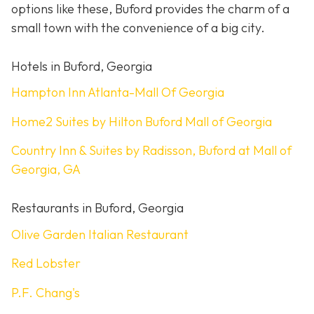
options like these, Buford provides the charm of a
small town with the convenience of a big city.
Hotels in Buford, Georgia
Hampton Inn Atlanta-Mall Of Georgia
Home2 Suites by Hilton Buford Mall of Georgia
Country Inn & Suites by Radisson, Buford at Mall of
Georgia, GA
Restaurants in Buford, Georgia
Olive Garden Italian Restaurant
Red Lobster
P.F. Chang's