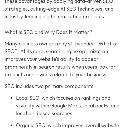
these advantages by applying data-driven SEO
strategies, cutting-edge AI SEO techniques, and
industry-leading digital marketing practices.
What Is SEO and Why Does It Matter?
Many business owners may still wonder, “What is
SEO?” At its core, search engine optimization
improves your website’s ability to appear
prominently in search results when users look for
products or services related to your business.
SEO includes two primary components:
Local SEO
, which focuses on rankings and
visibility within Google Maps, local packs, and
location-based searches.
Organic SEO
, which improves overall website