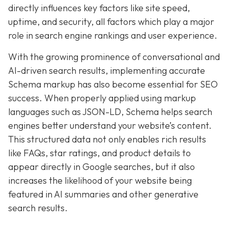
directly influences key factors like site speed,
uptime, and security, all factors which play a major
role in search engine rankings and user experience.
With the growing prominence of conversational and
AI-driven search results, implementing accurate
Schema markup has also become essential for SEO
success. When properly applied using markup
languages such as JSON-LD, Schema helps search
engines better understand your website’s content.
This structured data not only enables rich results
like FAQs, star ratings, and product details to
appear directly in Google searches, but it also
increases the likelihood of your website being
featured in AI summaries and other generative
search results.