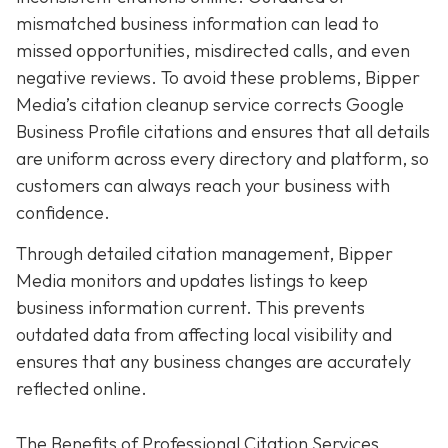
mismatched business information can lead to
missed opportunities, misdirected calls, and even
negative reviews. To avoid these problems, Bipper
Media’s citation cleanup service corrects Google
Business Profile citations and ensures that all details
are uniform across every directory and platform, so
customers can always reach your business with
confidence.
Through detailed citation management, Bipper
Media monitors and updates listings to keep
business information current. This prevents
outdated data from affecting local visibility and
ensures that any business changes are accurately
reflected online.
The Benefits of Professional Citation Services