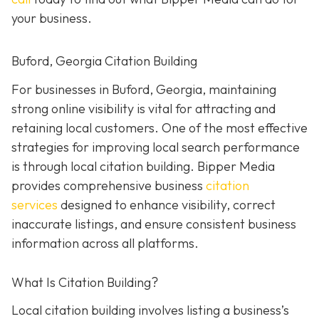
your business.
Buford, Georgia Citation Building
For businesses in Buford, Georgia, maintaining
strong online visibility is vital for attracting and
retaining local customers. One of the most effective
strategies for improving local search performance
is through local citation building. Bipper Media
provides comprehensive business
citation
services
designed to enhance visibility, correct
inaccurate listings, and ensure consistent business
information across all platforms.
What Is Citation Building?
Local citation building involves listing a business’s