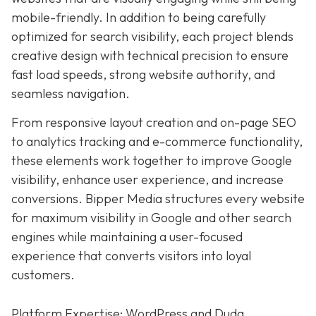
mobile-friendly. In addition to being carefully
optimized for search visibility, each project blends
creative design with technical precision to ensure
fast load speeds, strong website authority, and
seamless navigation.
From responsive layout creation and on-page SEO
to analytics tracking and e-commerce functionality,
these elements work together to improve Google
visibility, enhance user experience, and increase
conversions. Bipper Media structures every website
for maximum visibility in Google and other search
engines while maintaining a user-focused
experience that converts visitors into loyal
customers.
Platform Expertise: WordPress and Duda