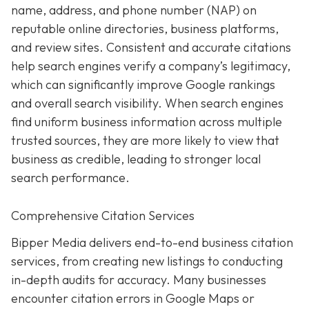
name, address, and phone number (NAP) on
reputable online directories, business platforms,
and review sites. Consistent and accurate citations
help search engines verify a company’s legitimacy,
which can significantly improve Google rankings
and overall search visibility. When search engines
find uniform business information across multiple
trusted sources, they are more likely to view that
business as credible, leading to stronger local
search performance.
Comprehensive Citation Services
Bipper Media delivers end-to-end business citation
services, from creating new listings to conducting
in-depth audits for accuracy. Many businesses
encounter citation errors in Google Maps or