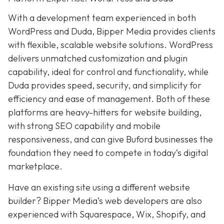
With a development team experienced in both
WordPress and Duda, Bipper Media provides clients
with flexible, scalable website solutions. WordPress
delivers unmatched customization and plugin
capability, ideal for control and functionality, while
Duda provides speed, security, and simplicity for
efficiency and ease of management. Both of these
platforms are heavy-hitters for website building,
with strong SEO capability and mobile
responsiveness, and can give Buford businesses the
foundation they need to compete in today’s digital
marketplace.
Have an existing site using a different website
builder? Bipper Media’s web developers are also
experienced with Squarespace, Wix, Shopify, and