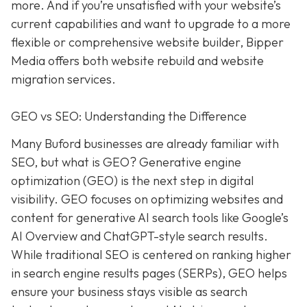
more. And if you’re unsatisfied with your website’s
current capabilities and want to upgrade to a more
flexible or comprehensive website builder, Bipper
Media offers both website rebuild and website
migration services.
GEO vs SEO: Understanding the Difference
Many Buford businesses are already familiar with
SEO, but what is GEO? Generative engine
optimization (GEO) is the next step in digital
visibility. GEO focuses on optimizing websites and
content for generative AI search tools like Google’s
AI Overview and ChatGPT-style search results.
While traditional SEO is centered on ranking higher
in search engine results pages (SERPs), GEO helps
ensure your business stays visible as search