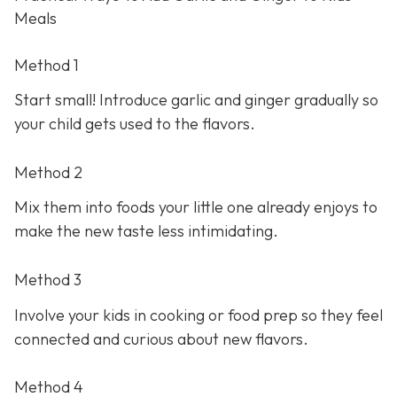
Meals
Method 1
Start small! Introduce garlic and ginger gradually so
your child gets used to the flavors.
Method 2
Mix them into foods your little one already enjoys to
make the new taste less intimidating.
Method 3
Involve your kids in cooking or food prep so they feel
connected and curious about new flavors.
Method 4