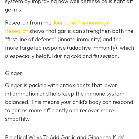
system by improving how well defense cells fight off
germs.
Research from the
Journal of Immunology
Research
shows that garlic can strengthen both the
“first line of defense” (innate immunity) and the
more targeted response (adaptive immunity), which
is especially helpful during cold and flu season.
Ginger
Ginger is packed with antioxidants that lower
inflammation and help keep the immune system
balanced. This means your child’s body can respond
to germs more efficiently and recover more
smoothly.
Practical Ways To Add Garlic and Ginger to Kids’