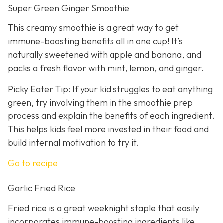
Super Green Ginger Smoothie
This creamy smoothie is a great way to get
immune-boosting benefits all in one cup! It’s
naturally sweetened with apple and banana, and
packs a fresh flavor with mint, lemon, and ginger.
Picky Eater Tip: If your kid struggles to eat anything
green, try involving them in the smoothie prep
process and explain the benefits of each ingredient.
This helps kids feel more invested in their food and
build internal motivation to try it.
Go to recipe
Garlic Fried Rice
Fried rice is a great weeknight staple that easily
incorporates immune-boosting ingredients like