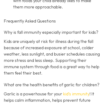
with foods your child already likes to make
them more approachable.
Frequently Asked Questions
Why is fall immunity especially important for kids?
Kids are uniquely at risk for illness during the fall
because of increased exposure at school, colder
weather, less sunlight, and busier schedules causing
more stress and less sleep. Supporting their
immune system through food is a great way to help
them feel their best.
What are the health benefits of garlic for children?
Garlic is a powerhouse for your
kid’s immunity
! It
helps calm inflammation, helps prevent future