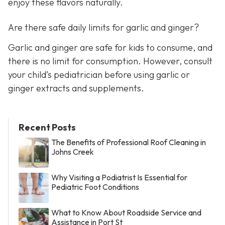
enjoy these flavors naturally.
Are there safe daily limits for garlic and ginger?
Garlic and ginger are safe for kids to consume, and
there is no limit for consumption. However, consult
your child’s pediatrician before using garlic or
ginger extracts and supplements.
Recent Posts
The Benefits of Professional Roof Cleaning in
Johns Creek
Why Visiting a Podiatrist Is Essential for
Pediatric Foot Conditions
What to Know About Roadside Service and
Assistance in Port St