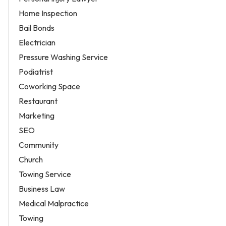
Home Inspection
Bail Bonds
Electrician
Pressure Washing Service
Podiatrist
Coworking Space
Restaurant
Marketing
SEO
Community
Church
Towing Service
Business Law
Medical Malpractice
Towing