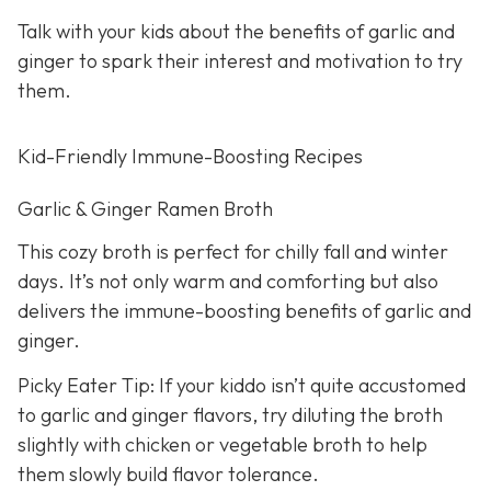
Talk with your kids about the benefits of garlic and
ginger to spark their interest and motivation to try
them.
Kid-Friendly Immune-Boosting Recipes
Garlic & Ginger Ramen Broth
This cozy broth is perfect for chilly fall and winter
days. It’s not only warm and comforting but also
delivers the immune-boosting benefits of garlic and
ginger.
Picky Eater Tip: If your kiddo isn’t quite accustomed
to garlic and ginger flavors, try diluting the broth
slightly with chicken or vegetable broth to help
them slowly build flavor tolerance.