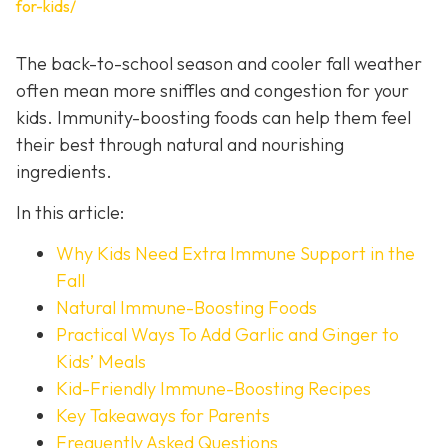
for-kids/
The back-to-school season and cooler fall weather
often mean more sniffles and congestion for your
kids. Immunity-boosting foods can help them feel
their best through natural and nourishing
ingredients.
In this article:
Why Kids Need Extra Immune Support in the
Fall
Natural Immune-Boosting Foods
Practical Ways To Add Garlic and Ginger to
Kids’ Meals
Kid-Friendly Immune-Boosting Recipes
Key Takeaways for Parents
Frequently Asked Questions