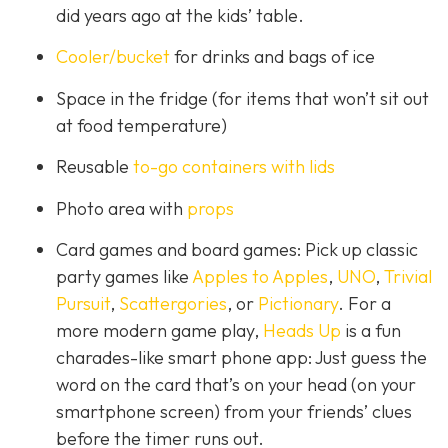
did years ago at the kids’ table.
Cooler/bucket
for drinks and bags of ice
Space in the fridge (for items that won’t sit out
at food temperature)
Reusable
to-go containers with lids
Photo area with
props
Card games and board games: Pick up classic
party games like
Apples to Apples
,
UNO
,
Trivial
Pursuit
,
Scattergories
, or
Pictionary
. For a
more modern game play,
Heads Up
is a fun
charades-like smart phone app: Just guess the
word on the card that’s on your head (on your
smartphone screen) from your friends’ clues
before the timer runs out.