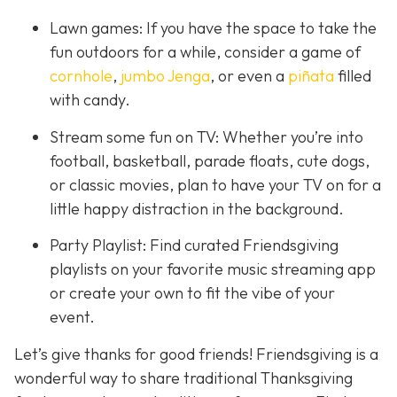
Lawn games: If you have the space to take the
fun outdoors for a while, consider a game of
cornhole
,
jumbo Jenga
, or even a
piñata
filled
with candy.
Stream some fun on TV: Whether you’re into
football, basketball, parade floats, cute dogs,
or classic movies, plan to have your TV on for a
little happy distraction in the background.
Party Playlist: Find curated Friendsgiving
playlists on your favorite music streaming app
or create your own to fit the vibe of your
event.
Let’s give thanks for good friends! Friendsgiving is a
wonderful way to share traditional Thanksgiving