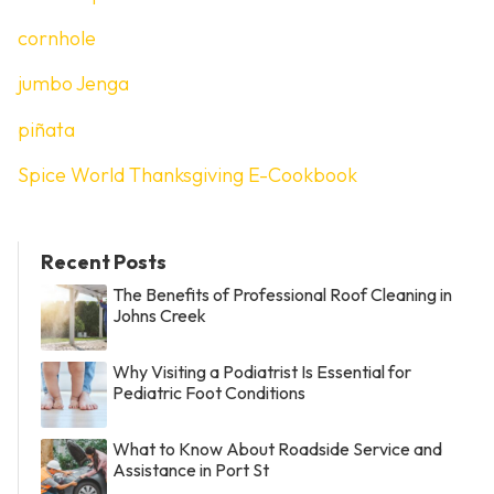
cornhole
jumbo Jenga
piñata
Spice World Thanksgiving E-Cookbook
Recent Posts
The Benefits of Professional Roof Cleaning in
Johns Creek
Why Visiting a Podiatrist Is Essential for
Pediatric Foot Conditions
What to Know About Roadside Service and
Assistance in Port St