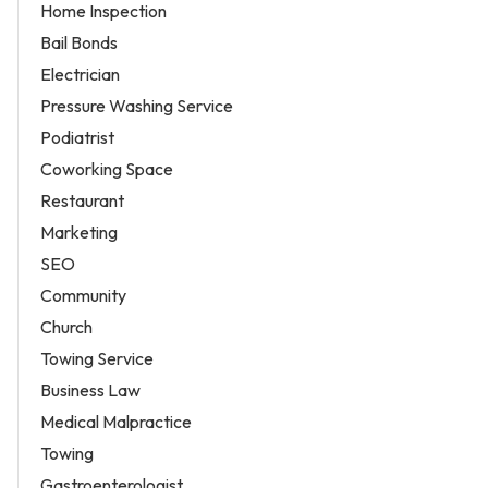
Home Inspection
Bail Bonds
Electrician
Pressure Washing Service
Podiatrist
Coworking Space
Restaurant
Marketing
SEO
Community
Church
Towing Service
Business Law
Medical Malpractice
Towing
Gastroenterologist