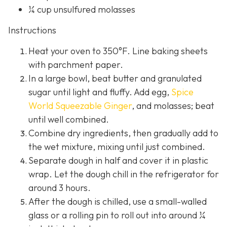
¼ cup unsulfured molasses
Instructions
Heat your oven to 350°F. Line baking sheets
with parchment paper.
In a large bowl, beat butter and granulated
sugar until light and fluffy. Add egg,
Spice
World Squeezable Ginger
, and molasses; beat
until well combined.
Combine dry ingredients, then gradually add to
the wet mixture, mixing until just combined.
Separate dough in half and cover it in plastic
wrap. Let the dough chill in the refrigerator for
around 3 hours.
After the dough is chilled, use a small-walled
glass or a rolling pin to roll out into around ¼