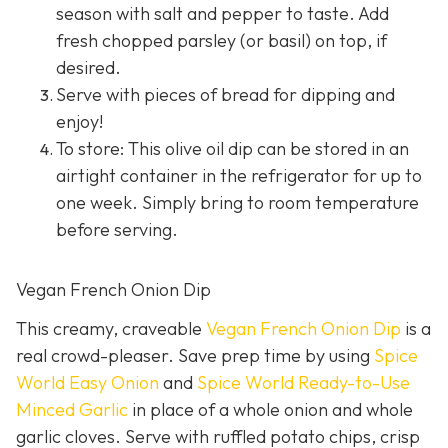
season with salt and pepper to taste. Add
fresh chopped parsley (or basil) on top, if
desired.
Serve with pieces of bread for dipping and
enjoy!
To store: This olive oil dip can be stored in an
airtight container in the refrigerator for up to
one week. Simply bring to room temperature
before serving.
Vegan French Onion Dip
This creamy, craveable
Vegan French Onion Dip
is a
real crowd-pleaser. Save prep time by using
Spice
World Easy Onion
and
Spice World Ready-to-Use
Minced Garlic
in place of a whole onion and whole
garlic cloves. Serve with ruffled potato chips, crisp