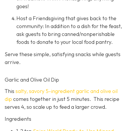
goes!
Host a Friendsgiving that gives back to the
community: In addition to a dish for the feast,
ask guests to bring canned/nonperishable
foods to donate to your local food pantry.
Serve these simple, satisfying snacks while guests
arrive.
Garlic and Olive Oil Dip
This
salty, savory 5-ingredient garlic and olive oil
dip
comes together in just 5 minutes. This recipe
serves 4, so scale up to feed a larger crowd.
Ingredients