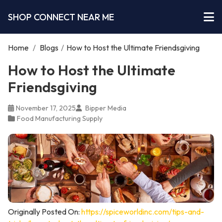
SHOP CONNECT NEAR ME
Home
/
Blogs
/
How to Host the Ultimate Friendsgiving
How to Host the Ultimate
Friendsgiving
November 17, 2025
Bipper Media
Food Manufacturing Supply
Originally Posted On:
https://spiceworldinc.com/tips-and-