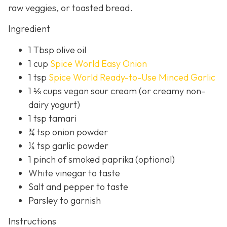
raw veggies, or toasted bread.
Ingredient
1 Tbsp olive oil
1 cup
Spice World Easy Onion
1 tsp
Spice World Ready-to-Use Minced Garlic
1 ⅓ cups vegan sour cream (or creamy non-
dairy yogurt)
1 tsp tamari
¾ tsp onion powder
¼ tsp garlic powder
1 pinch of smoked paprika (optional)
White vinegar to taste
Salt and pepper to taste
Parsley to garnish
Instructions