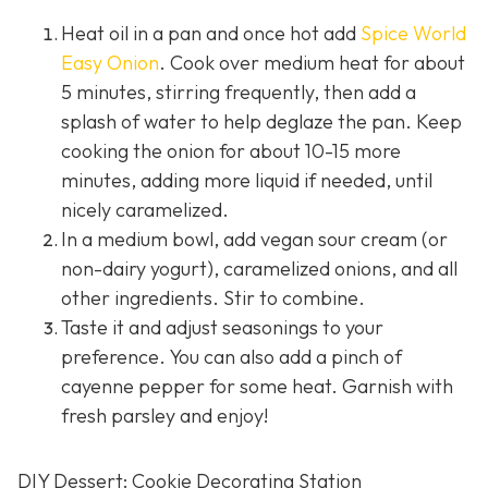
Heat oil in a pan and once hot add
Spice World
Easy Onion
. Cook over medium heat for about
5 minutes, stirring frequently, then add a
splash of water to help deglaze the pan. Keep
cooking the onion for about 10-15 more
minutes, adding more liquid if needed, until
nicely caramelized.
In a medium bowl, add vegan sour cream (or
non-dairy yogurt), caramelized onions, and all
other ingredients. Stir to combine.
Taste it and adjust seasonings to your
preference. You can also add a pinch of
cayenne pepper for some heat. Garnish with
fresh parsley and enjoy!
DIY Dessert: Cookie Decorating Station