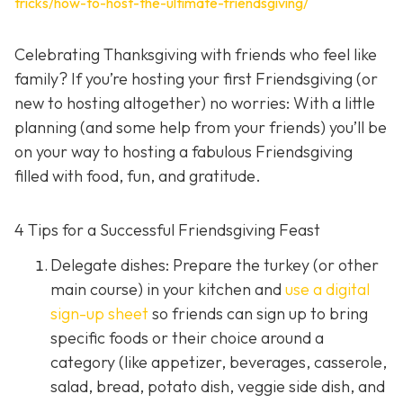
tricks/how-to-host-the-ultimate-friendsgiving/
Celebrating Thanksgiving with friends who feel like
family? If you’re hosting your first Friendsgiving (or
new to hosting altogether) no worries: With a little
planning (and some help from your friends) you’ll be
on your way to hosting a fabulous Friendsgiving
filled with food, fun, and gratitude.
4 Tips for a Successful Friendsgiving Feast
Delegate dishes: Prepare the turkey (or other
main course) in your kitchen and
use a digital
sign-up sheet
so friends can sign up to bring
specific foods or their choice around a
category (like appetizer, beverages, casserole,
salad, bread, potato dish, veggie side dish, and