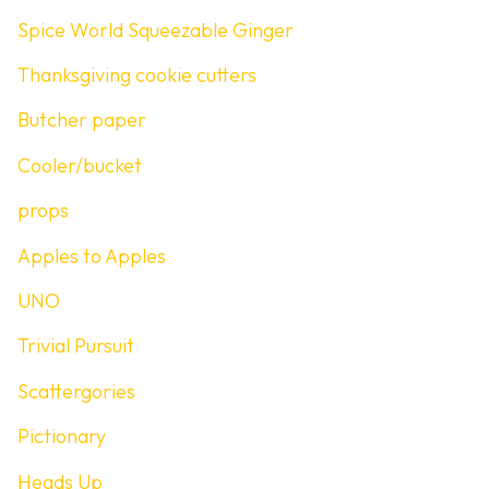
Spice World Squeezable Ginger
Thanksgiving cookie cutters
Butcher paper
Cooler/bucket
props
Apples to Apples
UNO
Trivial Pursuit
Scattergories
Pictionary
Heads Up