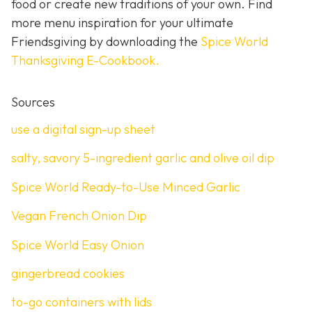
food or create new traditions of your own. Find
more menu inspiration for your ultimate
Friendsgiving by downloading the
Spice World
Thanksgiving E-Cookbook.
Sources
use a digital sign-up sheet
salty, savory 5-ingredient garlic and olive oil dip
Spice World Ready-to-Use Minced Garlic
Vegan French Onion Dip
Spice World Easy Onion
gingerbread cookies
to-go containers with lids