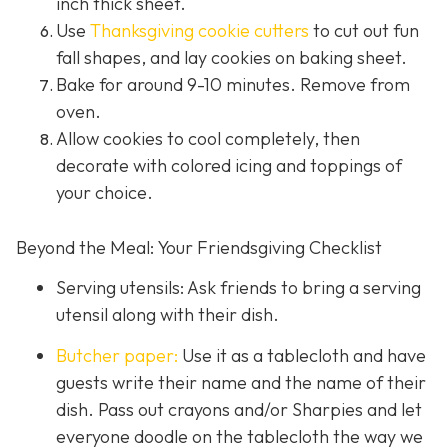
inch thick sheet.
Use
Thanksgiving cookie cutters
to cut out fun
fall shapes, and lay cookies on baking sheet.
Bake for around 9-10 minutes. Remove from
oven.
Allow cookies to cool completely, then
decorate with colored icing and toppings of
your choice.
Beyond the Meal: Your Friendsgiving Checklist
Serving utensils: Ask friends to bring a serving
utensil along with their dish.
Butcher paper:
Use it as a tablecloth and have
guests write their name and the name of their
dish. Pass out crayons and/or Sharpies and let
everyone doodle on the tablecloth the way we