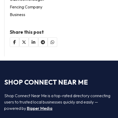
Fencing Company
Business
Share this post
SHOP CONNECT NEAR ME
Shop Connect Near Me is a top-rated directory connecting
users to trusted local businesses quickly and easily —
powered by
Bipper Media