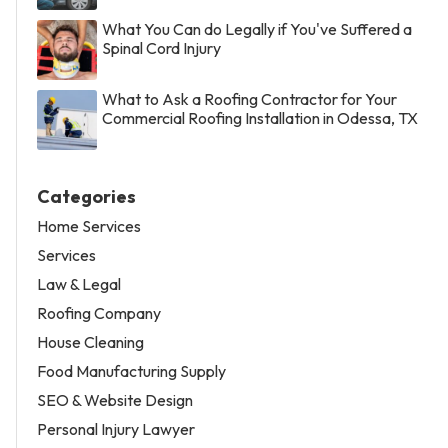
What You Can do Legally if You've Suffered a
Spinal Cord Injury
What to Ask a Roofing Contractor for Your
Commercial Roofing Installation in Odessa, TX
Categories
Home Services
Services
Law & Legal
Roofing Company
House Cleaning
Food Manufacturing Supply
SEO & Website Design
Personal Injury Lawyer