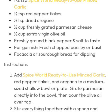
1-2 tsp
Spice World Ready-to-Use Minced
Garlic
¼ tsp red pepper flakes
½ tsp dried oregano
¼ cup freshly grated parmesan cheese
¼ cup extra virgin olive oil
Freshly ground black pepper & salt to taste
For garnish: Fresh chopped parsley or basil
Focaccia or sourdough bread for dipping
Instructions
Add
Spice World Ready-to-Use Minced Garlic
,
red pepper flakes, and oregano to a medium-
sized shallow bowl or plate. Grate parmesan
directly into the bowl, then pour the olive oil
over top.
Stir everything together with a spoon and