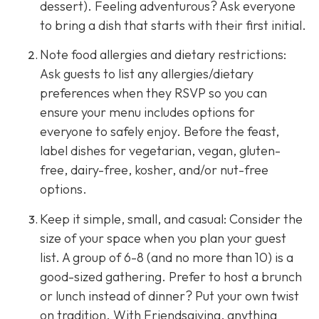
dessert). Feeling adventurous? Ask everyone
to bring a dish that starts with their first initial.
Note food allergies and dietary restrictions:
Ask guests to list any allergies/dietary
preferences when they RSVP so you can
ensure your menu includes options for
everyone to safely enjoy. Before the feast,
label dishes for vegetarian, vegan, gluten-
free, dairy-free, kosher, and/or nut-free
options.
Keep it simple, small, and casual: Consider the
size of your space when you plan your guest
list. A group of 6-8 (and no more than 10) is a
good-sized gathering. Prefer to host a brunch
or lunch instead of dinner? Put your own twist
on tradition. With Friendsgiving, anything