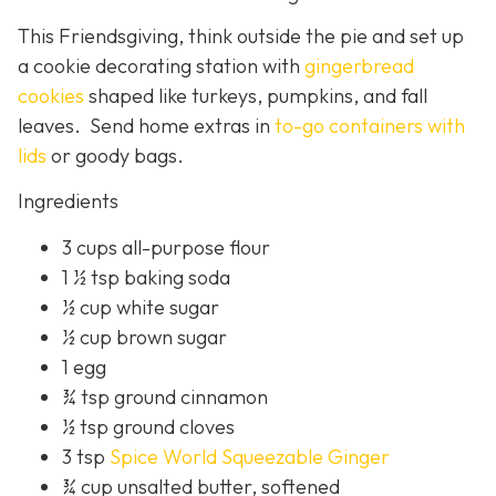
This Friendsgiving, think outside the pie and set up
a cookie decorating station with
gingerbread
cookies
shaped like turkeys, pumpkins, and fall
leaves. Send home extras in
to-go containers with
lids
or goody bags.
Ingredients
3 cups all-purpose flour
1 ½ tsp baking soda
½ cup white sugar
½ cup brown sugar
1 egg
¾ tsp ground cinnamon
½ tsp ground cloves
3 tsp
Spice World Squeezable Ginger
¾ cup unsalted butter, softened