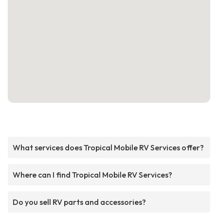
What services does Tropical Mobile RV Services offer?
Where can I find Tropical Mobile RV Services?
Do you sell RV parts and accessories?