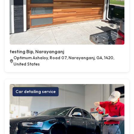
testing Bip, Narayanganj
Optimum Ashaloy, Road 07, Narayanganj, GA, 1420,
United States
Car detailing service