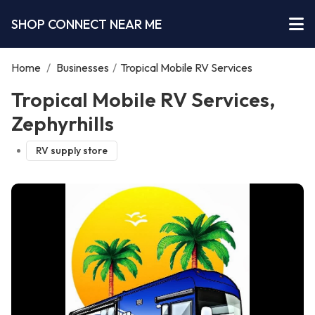
SHOP CONNECT NEAR ME
Home
/
Businesses
/
Tropical Mobile RV Services
Tropical Mobile RV Services,
Zephyrhills
RV supply store