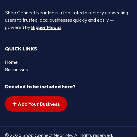
Shop Connect Near Me is a top-rated directory connecting
users to trusted local businesses quickly and easily —
powered by
Bipper Media
QUICK LINKS
Home
Businesses
Decided to be included here?
Add Your Business
© 2026 Shop Connect Near Me. All rights reserved.