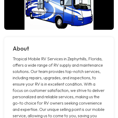
About
Tropical Mobile RV Services in Zephyrhills, Florida,
offers a wide range of RV supply and maintenance
solutions. Our team provides top-notch services,
including repairs, upgrades, and inspections, to
ensure your RV is in excellent condition. With a
focus on customer satisfaction, we strive to deliver
personalized and reliable services, making us the
go-to choice for RV owners seeking convenience
and expertise. Our unique selling point is our mobile
service, allowing us to come to you, saving you