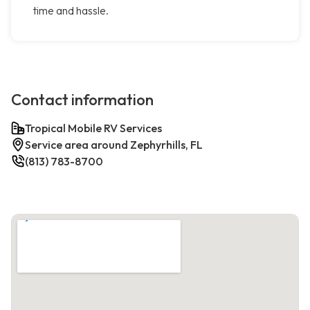
time and hassle.
Contact information
Tropical Mobile RV Services
Service area around Zephyrhills, FL
(813) 783-8700