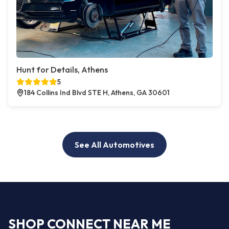
Hunt for Details, Athens
5
184 Collins Ind Blvd STE H, Athens, GA 30601
See All Automotives
SHOP CONNECT NEAR ME