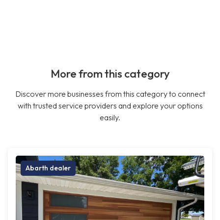
More from this category
Discover more businesses from this category to connect
with trusted service providers and explore your options
easily.
Abarth dealer