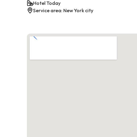
Hotel Today
Service area: New York city