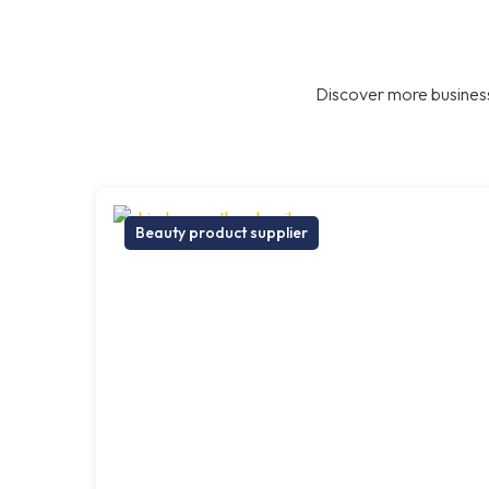
Discover more business
Beauty product supplier