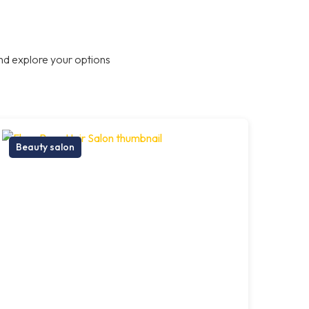
nd explore your options
Beauty salon