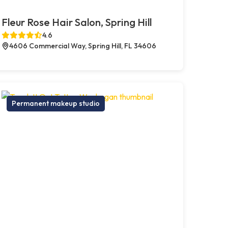
Fleur Rose Hair Salon, Spring Hill
4.6
4606 Commercial Way, Spring Hill, FL 34606
Permanent makeup studio