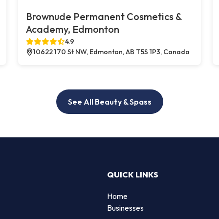
Brownude Permanent Cosmetics &
Academy, Edmonton
4.9
10622 170 St NW, Edmonton, AB T5S 1P3, Canada
See All Beauty & Spass
QUICK LINKS
Home
Businesses
d