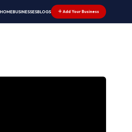
Add Your Business
HOME
BUSINESSES
BLOGS