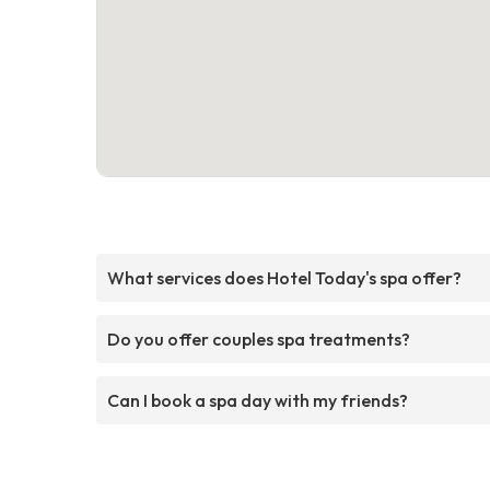
What services does Hotel Today's spa offer?
Do you offer couples spa treatments?
Can I book a spa day with my friends?