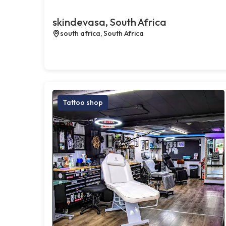
skindevasa, South Africa
south africa, South Africa
Tattoo shop