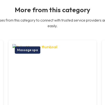
More from this category
es from this category to connect with trusted service providers a
easily.
Massage spa