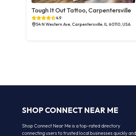
Tough It Out Tattoo, Carpentersville
4.9
54 N Western Ave, Carpentersville, IL 60110, USA
SHOP CONNECT NEAR ME
Shop Connect Near Me is a top-rated directory
connecting users to trusted local businesses quickly an