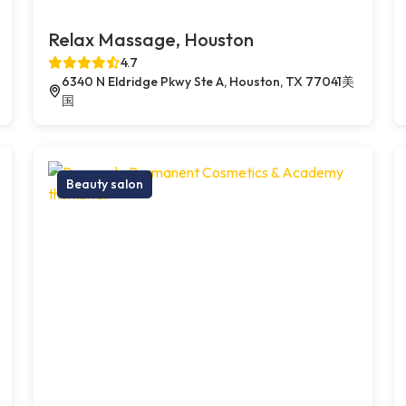
Relax Massage, Houston
4.7
6340 N Eldridge Pkwy Ste A, Houston, TX 77041美
国
Beauty salon