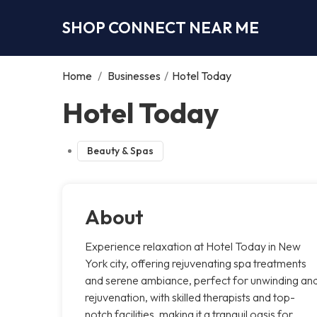
SHOP CONNECT NEAR ME
Home
/
Businesses
/
Hotel Today
Hotel Today
Beauty & Spas
About
Experience relaxation at Hotel Today in New
York city, offering rejuvenating spa treatments
and serene ambiance, perfect for unwinding an
rejuvenation, with skilled therapists and top-
notch facilities, making it a tranquil oasis for