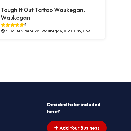
Tough It Out Tattoo Waukegan,
Waukegan
5
3016 Belvidere Rd, Waukegan, IL 60085, USA
Decided to be included
here?
Add Your Business