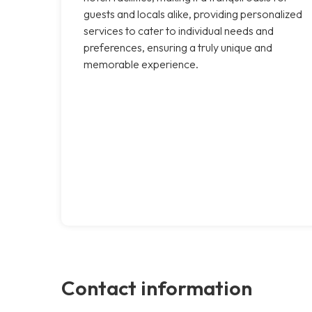
guests and locals alike, providing personalized
services to cater to individual needs and
preferences, ensuring a truly unique and
memorable experience.
Contact information