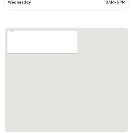
Wednesday
8 AM–5 PM