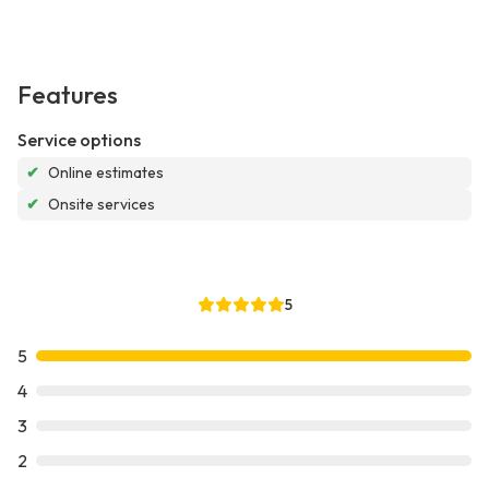
Features
Service options
✔
Online estimates
✔
Onsite services
5
5
4
3
2