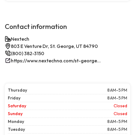
Contact information
Nextech
803 E Venture Dr, St. George, UT 84790
(800) 382-3150
https://www.nextechna.com/st-george-commercial-hvac-refrigeration/
Thursday
8 AM–5 PM
Friday
8 AM–5 PM
Saturday
Closed
Sunday
Closed
Monday
8 AM–5 PM
Tuesday
8 AM–5 PM