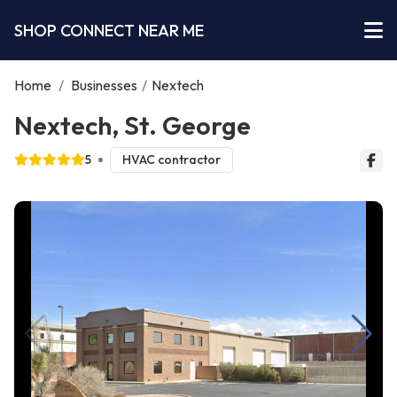
SHOP CONNECT NEAR ME
Home
/
Businesses
/
Nextech
Nextech, St. George
5
HVAC contractor