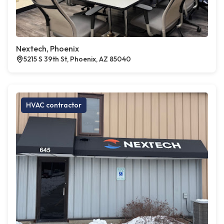
Nextech, Phoenix
5215 S 39th St, Phoenix, AZ 85040
HVAC contractor