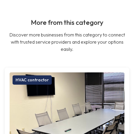
More from this category
Discover more businesses from this category to connect
with trusted service providers and explore your options
easily.
HVAC contractor