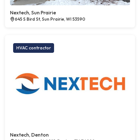
Nextech, Sun Prairie
645 S Bird St, Sun Prairie, WI 53590
HVAC contractor
Nextech, Denton