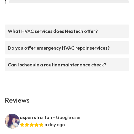
1
What HVAC services does Nextech offer?
Do you offer emergency HVAC repair services?
Can I schedule a routine maintenance check?
Reviews
aspen stratton
- Google user
a day ago