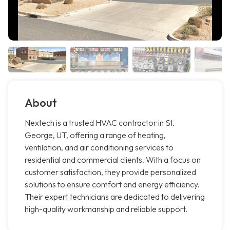
About
Nextech is a trusted HVAC contractor in St.
George, UT, offering a range of heating,
ventilation, and air conditioning services to
residential and commercial clients. With a focus on
customer satisfaction, they provide personalized
solutions to ensure comfort and energy efficiency.
Their expert technicians are dedicated to delivering
high-quality workmanship and reliable support.