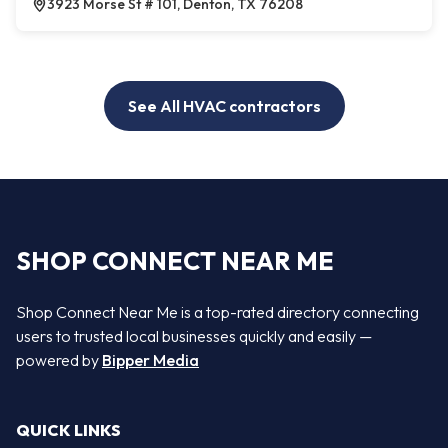
3923 Morse St # 101, Denton, TX 76208
See All HVAC contractors
SHOP CONNECT NEAR ME
Shop Connect Near Me is a top-rated directory connecting
users to trusted local businesses quickly and easily —
powered by
Bipper Media
QUICK LINKS