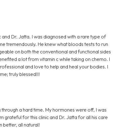
ic and Dr. Jatta. I was diagnosed with a rare type of
me tremendously. He knew what bloods tests to run
dgeable on both the conventional and functional sides
enefited a lot from vitamin c while taking on chemo. I
rofessional and love to help and heal your bodies. I
me; truly blessed!!!
 through a hard time. My hormones were off, I was
rateful for this clinic and Dr. Jatta for all his care
 better, all natural!