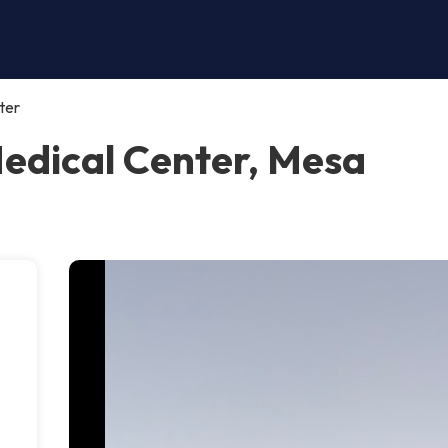
ter
Medical Center, Mesa
.