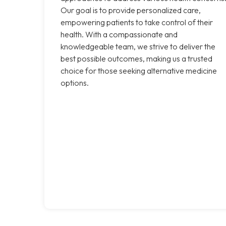
Our goal is to provide personalized care,
empowering patients to take control of their
health. With a compassionate and
knowledgeable team, we strive to deliver the
best possible outcomes, making us a trusted
choice for those seeking alternative medicine
options.