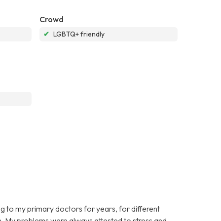
Crowd
✔
LGBTQ+ friendly
ing to my primary doctors for years, for different
on. My problems were always attested to stress and