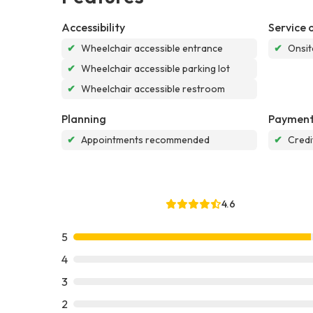
Accessibility
Service 
✔
Wheelchair accessible entrance
✔
Onsit
✔
Wheelchair accessible parking lot
✔
Wheelchair accessible restroom
Planning
Payment
✔
Appointments recommended
✔
Credi
4.6
5
4
3
2