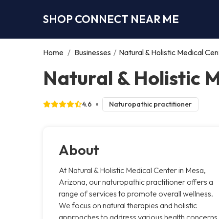
SHOP CONNECT NEAR ME
Home
/
Businesses
/
Natural & Holistic Medical Cen
Natural & Holistic 
4.6
Naturopathic practitioner
About
At Natural & Holistic Medical Center in Mesa,
Arizona, our naturopathic practitioner offers a
range of services to promote overall wellness.
We focus on natural therapies and holistic
approaches to address various health concerns