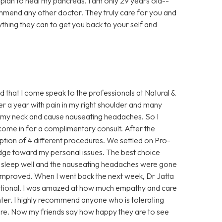
al plan to heal my pancreas. I am only 29 years old--
ommend any other doctor. They truly care for you and
ything they can to get you back to your self and
ed that I come speak to the professionals at Natural &
ver a year with pain in my right shoulder and many
 up my neck and cause nauseating headaches. So I
ome in for a complimentary consult. After the
ption of 4 different procedures. We settled on Pro-
dge toward my personal issues. The best choice
 to sleep well and the nauseating headaches were gone
improved. When I went back the next week, Dr Jatta
otional. I was amazed at how much empathy and care
nter. I highly recommend anyone who is tolerating
ere. Now my friends say how happy they are to see