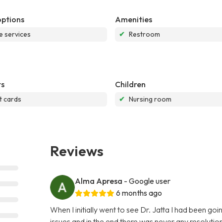
options
Amenities
e services
✔
Restroom
s
Children
t cards
✔
Nursing room
Reviews
Alma Apresa
- Google user
6 months ago
When I initially went to see Dr. Jatta I had been go
issues and in the end there was never any resoluti