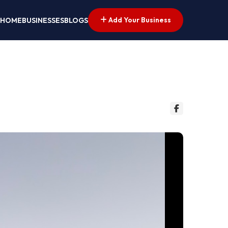
Add Your Business
HOME
BUSINESSES
BLOGS