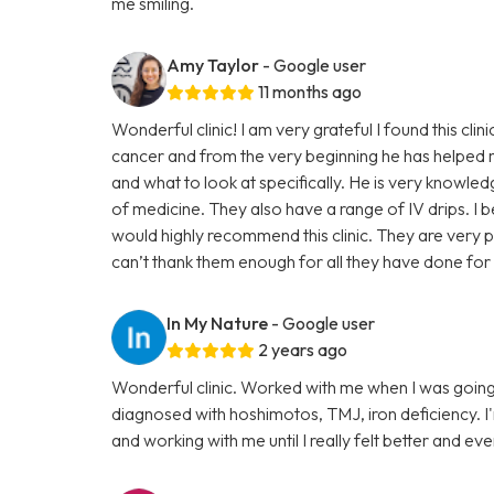
me smiling.
Amy Taylor
- Google user
11 months ago
Wonderful clinic! I am very grateful I found this clin
cancer and from the very beginning he has helped 
and what to look at specifically. He is very knowle
of medicine. They also have a range of IV drips. I b
would highly recommend this clinic. They are very p
can’t thank them enough for all they have done for 
In My Nature
- Google user
2 years ago
Wonderful clinic. Worked with me when I was going
diagnosed with hoshimotos, TMJ, iron deficiency. I'm g
and working with me until I really felt better and even