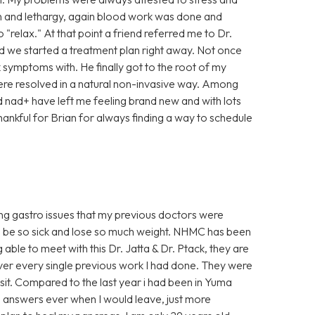
ain and lethargy, again blood work was done and
"relax." At that point a friend referred me to Dr.
and we started a treatment plan right away. Not once
k symptoms with. He finally got to the root of my
ere resolved in a natural non-invasive way. Among
nad+ have left me feeling brand new and with lots
thankful for Brian for always finding a way to schedule
oing gastro issues that my previous doctors were
o be so sick and lose so much weight. NHMC has been
g able to meet with this Dr. Jatta & Dr. Ptack, they are
over every single previous work I had done. They were
isit. Compared to the last year i had been in Yuma
 no answers ever when I would leave, just more