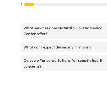
1
What services does Natural & Holistic Medical
Center offer?
What can I expect during my first visit?
Do you offer consultations for specific health
concerns?