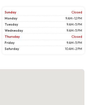
Sunday
Closed
Monday
9 AM–12 PM
Tuesday
9 AM–5 PM
Wednesday
9 AM–5 PM
Thursday
Closed
Friday
9 AM–5 PM
Saturday
10 AM–2 PM