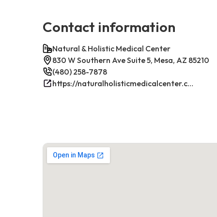
Contact information
Natural & Holistic Medical Center
830 W Southern Ave Suite 5, Mesa, AZ 85210
(480) 258-7878
https://naturalholisticmedicalcenter.com/