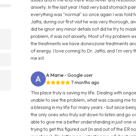
anxiety. In the last year I had very bad stomach p
everything was "normal" so once again I was told to 
Jatta, during our first visit he was very thorough, 
did he ignor any minor details not did he try to mas
problem, it was not anxiety. Most of my problem w
the treatments we have doneozone treatments and 
of energy. I love coming to Dr. Jatta, and I'm very 
me in!!
A Marie
- Google user
7 months ago
This place truly is saving my life. Dealing with ong
unable to see the problem, what was causing me t
a blessing in my life for many years - but since bein
the only ones who truly sat down to listen and go 
able to give me a better understanding in just one v
trying to get this figured out (in and out of the ER