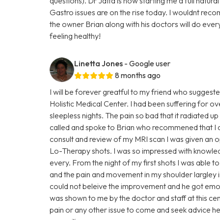
questions). Dr Jatta is now starting me a full natur
Gastro issues are on the rise today. I wouldnt rec
the owner Brian along with his doctors will do ever
feeling healthy!
Linetta Jones
- Google user
8 months ago
I will be forever greatful to my friend who suggest
Holistic Medical Center. I had been suffering for o
sleepless nights. The pain so bad that it radiated
called and spoke to Brian who recommened that I c
consult and review of my MRI scan I was given an o
Lo-Therapy shots. I was so impressed with knowle
every. From the night of my first shots I was able
and the pain and movement in my shoulder largley 
could not beleive the improvement and he got em
was shown to me by the doctor and staff at this ce
pain or any other issue to come and seek advice h