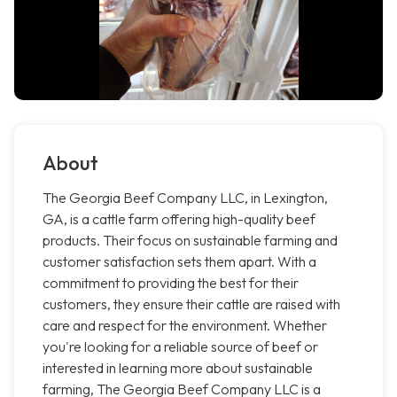
About
The Georgia Beef Company LLC, in Lexington,
GA, is a cattle farm offering high-quality beef
products. Their focus on sustainable farming and
customer satisfaction sets them apart. With a
commitment to providing the best for their
customers, they ensure their cattle are raised with
care and respect for the environment. Whether
you're looking for a reliable source of beef or
interested in learning more about sustainable
farming, The Georgia Beef Company LLC is a