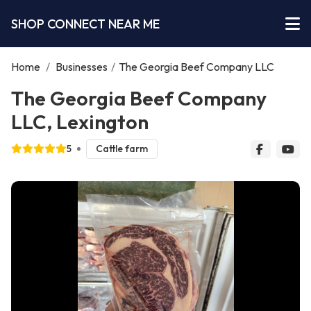
SHOP CONNECT NEAR ME
Home
/
Businesses
/
The Georgia Beef Company LLC
The Georgia Beef Company
LLC, Lexington
5
Cattle farm