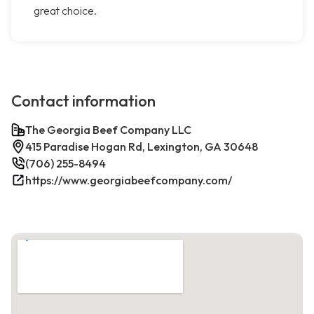
great choice.
Contact information
The Georgia Beef Company LLC
415 Paradise Hogan Rd, Lexington, GA 30648
(706) 255-8494
https://www.georgiabeefcompany.com/