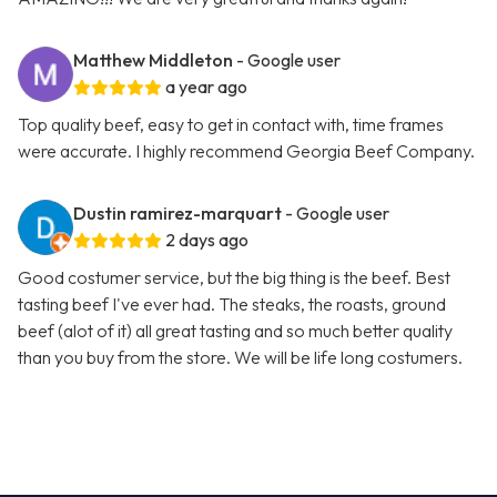
Matthew Middleton
- Google user
a year ago
Top quality beef, easy to get in contact with, time frames
were accurate. I highly recommend Georgia Beef Company.
Dustin ramirez-marquart
- Google user
2 days ago
Good costumer service, but the big thing is the beef. Best
tasting beef I've ever had. The steaks, the roasts, ground
beef (alot of it) all great tasting and so much better quality
than you buy from the store. We will be life long costumers.