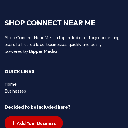
SHOP CONNECT NEAR ME
Shop Connect Near Me is a top-rated directory connecting
users to trusted local businesses quickly and easily —
powered by
Bipper Media
QUICK LINKS
Home
Businesses
Decided to be included here?
Add Your Business