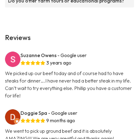
Do you offer farm tours or educational programs?
Reviews
Suzanne Owens
- Google user
3 years ago
We picked up our beef today and of course had to have
steaks for dinner….I have never had a better steak in my life.
Can’t wait to try everything else. Phillip you have a customer
for life!
Doggie Spa
- Google user
9 months ago
We went to pick up ground beef and it is absolutely
AMAZING!!! We are very greatful and thanks again!