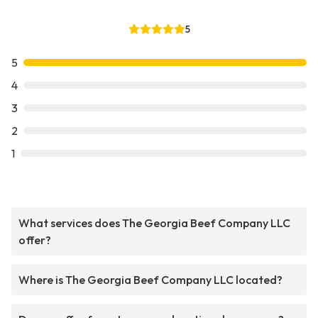
5
5
4
3
2
1
What services does The Georgia Beef Company LLC
offer?
Where is The Georgia Beef Company LLC located?