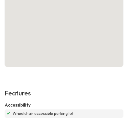
Features
Accessibility
✔
Wheelchair accessible parking lot