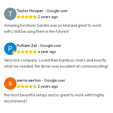
Taylor Hooper
- Google user
2 years ago
Amazing furniture! Sandra was so kind and great to work
with:) Will be using them in the future!!!
Pulliam Zel
- Google user
a year ago
Very nice company. Loved their bamboo chairs and exactly
what we needed, the driver was excellent at communicating!
sierra sexton
- Google user
2 years ago
the most beautiful setups and so great to work with!! highly
recommend !