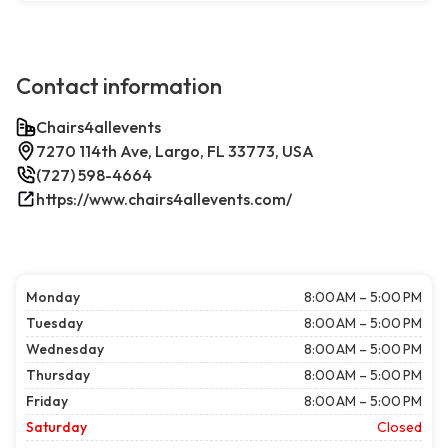
Contact information
Chairs4allevents
7270 114th Ave, Largo, FL 33773, USA
(727) 598-4664
https://www.chairs4allevents.com/
Monday
8:00 AM – 5:00 PM
Tuesday
8:00 AM – 5:00 PM
Wednesday
8:00 AM – 5:00 PM
Thursday
8:00 AM – 5:00 PM
Friday
8:00 AM – 5:00 PM
Saturday
Closed