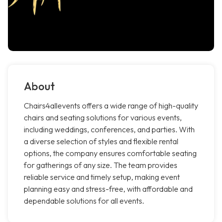
About
Chairs4allevents offers a wide range of high-quality
chairs and seating solutions for various events,
including weddings, conferences, and parties. With
a diverse selection of styles and flexible rental
options, the company ensures comfortable seating
for gatherings of any size. The team provides
reliable service and timely setup, making event
planning easy and stress-free, with affordable and
dependable solutions for all events.