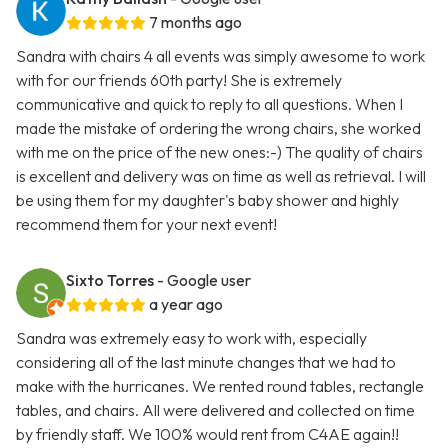
7 months ago
Sandra with chairs 4 all events was simply awesome to work
with for our friends 60th party! She is extremely
communicative and quick to reply to all questions. When I
made the mistake of ordering the wrong chairs, she worked
with me on the price of the new ones:-) The quality of chairs
is excellent and delivery was on time as well as retrieval. I will
be using them for my daughter's baby shower and highly
recommend them for your next event!
Sixto Torres
- Google user
a year ago
Sandra was extremely easy to work with, especially
considering all of the last minute changes that we had to
make with the hurricanes. We rented round tables, rectangle
tables, and chairs. All were delivered and collected on time
by friendly staff. We 100% would rent from C4AE again!!