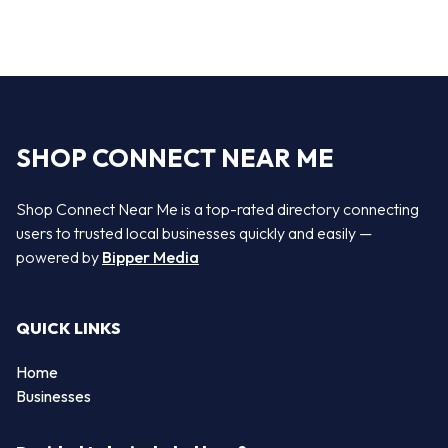
SHOP CONNECT NEAR ME
Shop Connect Near Me is a top-rated directory connecting
users to trusted local businesses quickly and easily —
powered by
Bipper Media
QUICK LINKS
Home
Businesses