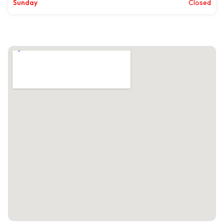
Sunday
Closed