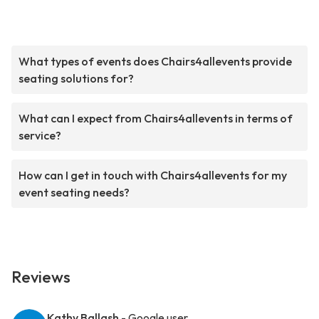
What types of events does Chairs4allevents provide
seating solutions for?
What can I expect from Chairs4allevents in terms of
service?
How can I get in touch with Chairs4allevents for my
event seating needs?
Reviews
Kathy Ballash
- Google user