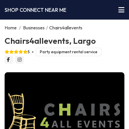
SHOP CONNECT NEAR ME
Home
/
Businesses
/
Chairs4allevents
Chairs4allevents, Largo
5
Party equipment rental service