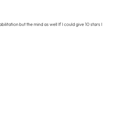
litation but the mind as well If I could give 10 stars I