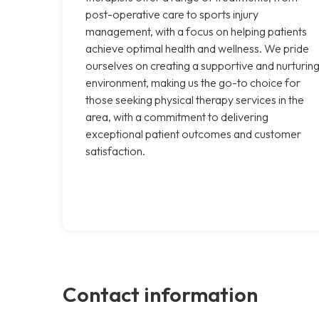
post-operative care to sports injury
management, with a focus on helping patients
achieve optimal health and wellness. We pride
ourselves on creating a supportive and nurturin
environment, making us the go-to choice for
those seeking physical therapy services in the
area, with a commitment to delivering
exceptional patient outcomes and customer
satisfaction.
Contact information