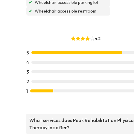
✔
Wheelchair accessible parking lot
✔
Wheelchair accessible restroom
4.2
5
4
3
2
1
What services does Peak Rehabilitation Physica
Therapy Inc offer?