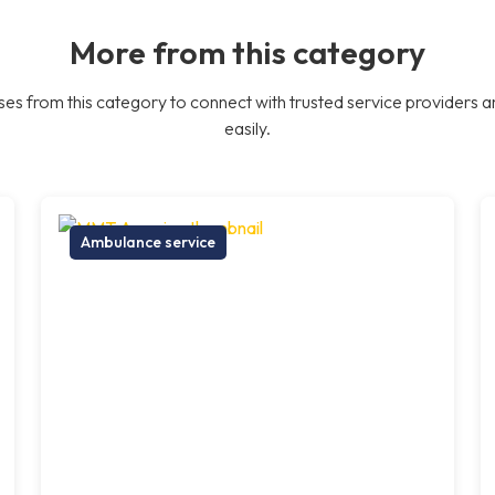
More from this category
es from this category to connect with trusted service providers a
easily.
Ambulance service