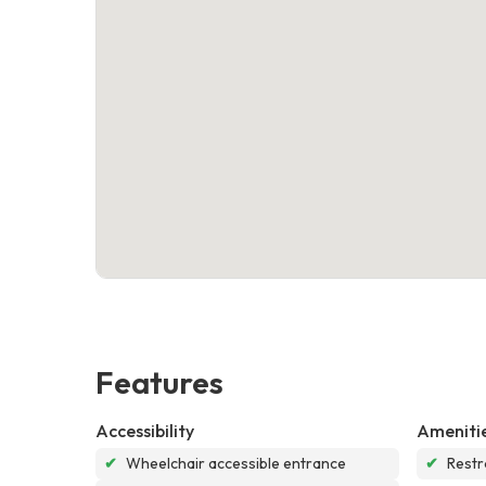
Features
Accessibility
Ameniti
✔
Wheelchair accessible entrance
✔
Rest