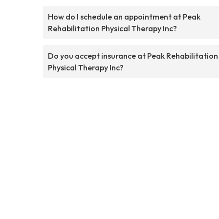
How do I schedule an appointment at Peak
Rehabilitation Physical Therapy Inc?
Do you accept insurance at Peak Rehabilitation
Physical Therapy Inc?