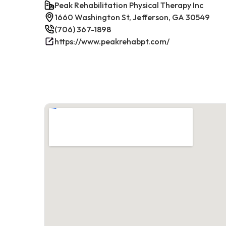
Peak Rehabilitation Physical Therapy Inc
1660 Washington St, Jefferson, GA 30549
(706) 367-1898
https://www.peakrehabpt.com/