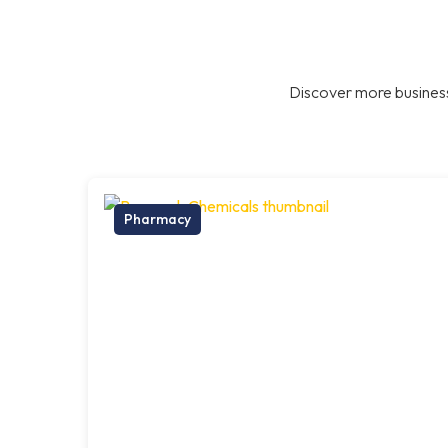
Discover more business
Pharmacy