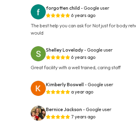
forgotten child
- Google user
6 years ago
The best help you can ask for Not just for body rehabi
would
Shelley Lovelady
- Google user
6 years ago
Great facility with a well trained, caring staff
Kimberly Boswell
- Google user
a year ago
Bernice Jackson
- Google user
7 years ago