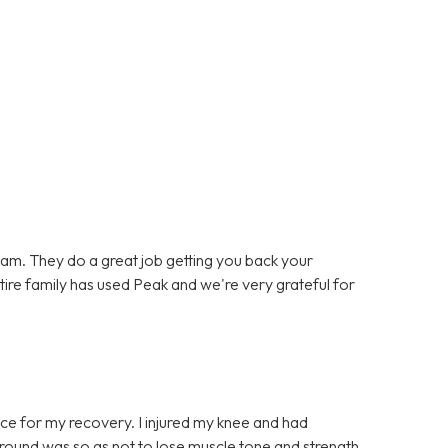
team. They do a great job getting you back your
entire family has used Peak and we're very grateful for
ce for my recovery. I injured my knee and had
t round was so as not to lose muscle tone and strength