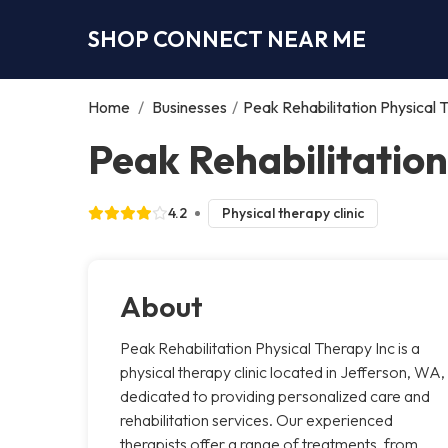
SHOP CONNECT NEAR ME
Home
/
Businesses
/
Peak Rehabilitation Physical 
Peak Rehabilitation
4.2
Physical therapy clinic
About
Peak Rehabilitation Physical Therapy Inc is a
physical therapy clinic located in Jefferson, WA,
dedicated to providing personalized care and
rehabilitation services. Our experienced
therapists offer a range of treatments, from