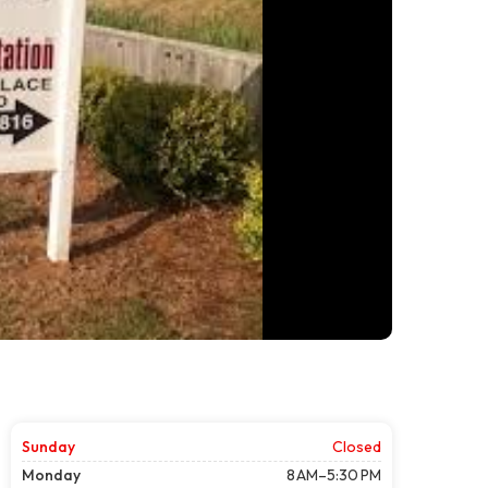
Sunday
Closed
Monday
8 AM–5:30 PM