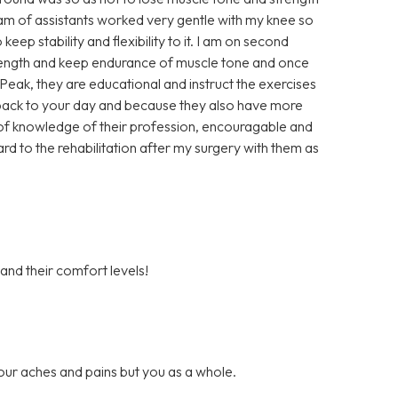
eam of assistants worked very gentle with my knee so
keep stability and flexibility to it. I am on second
trength and keep endurance of muscle tone and once
t Peak, they are educational and instruct the exercises
u back to your day and because they also have more
ll of knowledge of their profession, encouragable and
ard to the rehabilitation after my surgery with them as
 and their comfort levels!
our aches and pains but you as a whole.