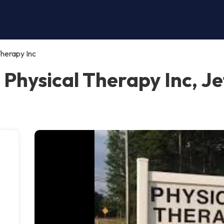
Therapy Inc
 Physical Therapy Inc, J