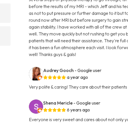
before the results of my MRI - which Jeff and his t
as not to put pressure or further damage to it but to 
round now after MRI but before surgery to gain s
again stability. I have worked with all of the crew a
well. They move quickly but not rushing to get yo
patients that will need their assistance. They're fu
it has been a fun atmosphere each visit. I look forw
well! Thanks guys & gals!
Audrey Gooch
- Google user
a year ago
Very polite & caring! They care about their patients
Shena Mericle
- Google user
6 years ago
Everyone is very sweet and cares about not only y