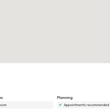
es
Planning
room
✔
Appointments recommended