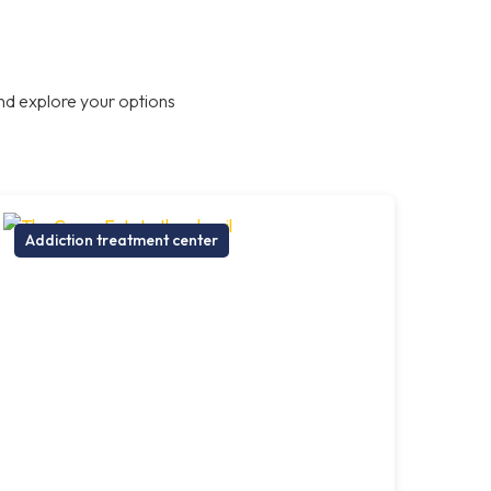
nd explore your options
Addiction treatment center