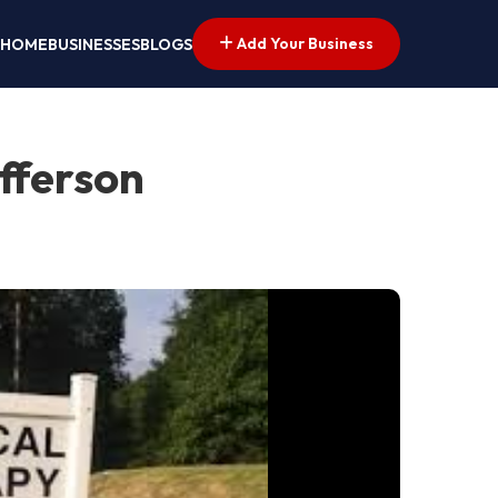
Add Your Business
HOME
BUSINESSES
BLOGS
efferson