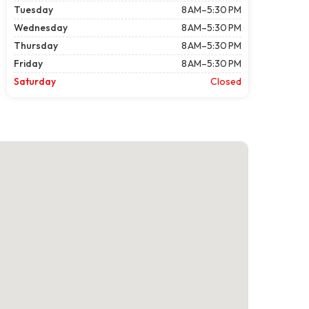
Tuesday
8 AM–5:30 PM
Wednesday
8 AM–5:30 PM
Thursday
8 AM–5:30 PM
Friday
8 AM–5:30 PM
Saturday
Closed