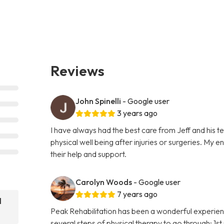
Reviews
John Spinelli
- Google user
3 years ago
I have always had the best care from Jeff and his 
physical well being after injuries or surgeries. My 
their help and support.
Carolyn Woods
- Google user
7 years ago
l
Peak Rehabilitation has been a wonderful experien
several steps of physical therapy to go through; 1s