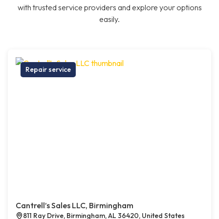
with trusted service providers and explore your options
easily.
Repair service
Cantrell’s Sales LLC, Birmingham
811 Ray Drive, Birmingham, AL 36420, United States