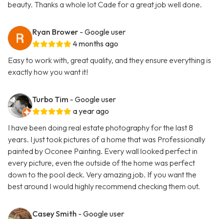
beauty. Thanks a whole lot Cade for a great job well done.
Ryan Brower
- Google user
4 months ago
Easy to work with, great quality, and they ensure everything is
exactly how you want it!
Turbo Tim
- Google user
a year ago
I have been doing real estate photography for the last 8
years. I just took pictures of a home that was Professionally
painted by Oconee Painting. Every wall looked perfect in
every picture, even the outside of the home was perfect
down to the pool deck. Very amazing job. If you want the
best around I would highly recommend checking them out.
Casey Smith
- Google user