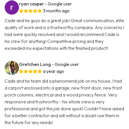
ryan casper
- Google user
3 months ago
Cade and his guys do a great job! Great communication, elite
quality of work and is a trustworthy company. Any concerns I
had were quickly resolved and I would recommend Cade is
his crew for anything! Competitive pricing and they
exceeded my expectations with the finished product!
Gretchen Long
- Google user
a year ago
Cade and his team did a phenomenal job on my house. I had
a carport enclosed into a garage, new front door, new front
porch columns, electrical and a wood privacy fence. Very
responsive and trustworthy - his whole crew is very
professional and got the job done quick! Couldn’t have asked
for a better contractor and will without a doubt use them in
the future for any needs!