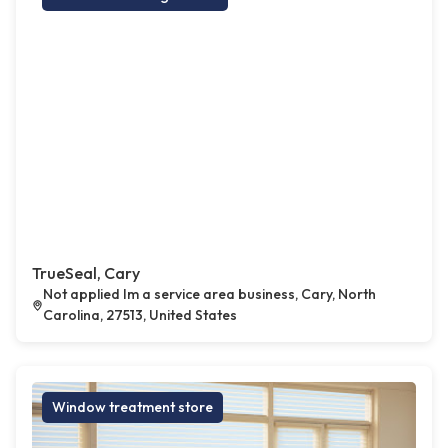
TrueSeal, Cary
Not applied Im a service area business, Cary, North
Carolina, 27513, United States
Window treatment store