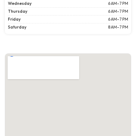
Wednesday
6 AM–7 PM
Thursday
6 AM–7 PM
Friday
6 AM–7 PM
Saturday
8 AM–7 PM