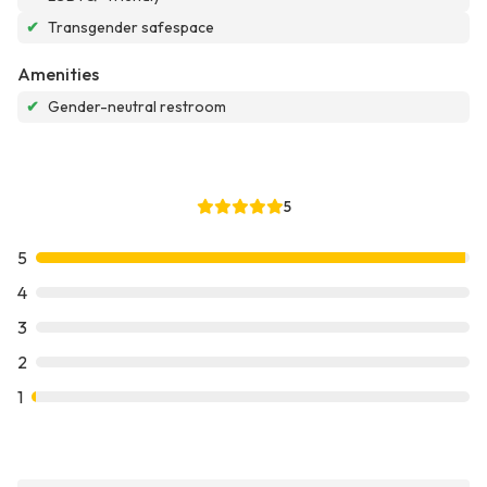
✔
Transgender safespace
Amenities
✔
Gender-neutral restroom
5
5
4
3
2
1