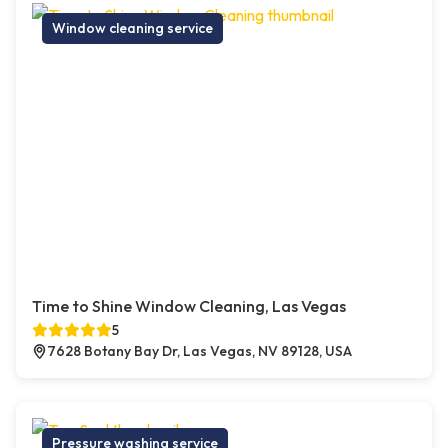
Window cleaning service
Time to Shine Window Cleaning, Las Vegas
5
7628 Botany Bay Dr, Las Vegas, NV 89128, USA
Pressure washing service