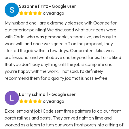
Suzanne Fritz
- Google user
a year ago
My husband and I are extremely pleased with Oconee for
our exterior painting! We discussed what our needs were
with Cade, who was personable, responsive, and easy to
work with and once we signed off on the proposal, they
started the job within a few days. Our painter, Julio, was
professional and went above and beyond for us. I also liked
that you don't pay anything until the job is complete and
you're happy with the work. That said, I'd definitely
recommend them for a quality job that is hassle-free.
Larry schmoll
- Google user
a year ago
Excellent paint job! Cade sent three painters to do our front
porch railings and posts. They arrived right on time and
worked as a team to turn our worn front porch into a thing of