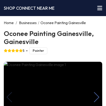
SHOP CONNECT NEAR ME
Home
/
Businesses
/
Oconee Painting Gainesville
Oconee Painting Gainesville,
Gainesville
5
Painter