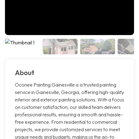
About
Oconee Painting Gainesville is a trusted painting
service in Gainesville, Georgia, offering high-quality
interior and exterior painting solutions. With a focus
on customer satisfaction, our skilled team delivers
professional results, ensuring a smooth and hassle-
free experience. From residential to commercial
projects, we provide customized services to meet
unique needs and budgets, making us the go-to