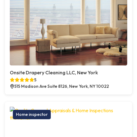
Onsite Drapery Cleaning LLC, New York
5
515 Madison Ave Suite 8126, New York, NY 10022
Home inspector