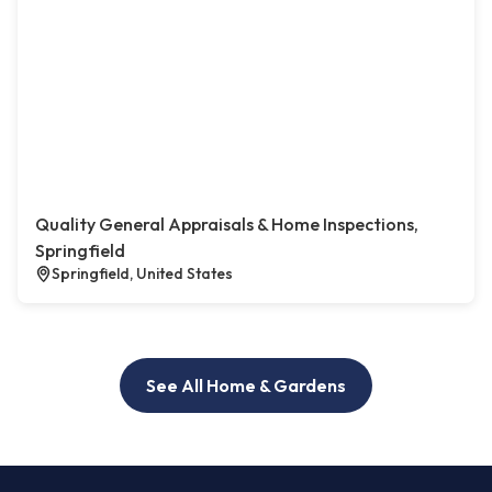
Quality General Appraisals & Home Inspections,
Springfield
Springfield, United States
See All Home & Gardens