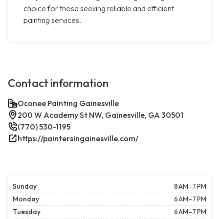
choice for those seeking reliable and efficient
painting services.
Contact information
Oconee Painting Gainesville
200 W Academy St NW, Gainesville, GA 30501
(770) 530-1195
https://paintersingainesville.com/
Sunday
8 AM–7 PM
Monday
6 AM–7 PM
Tuesday
6 AM–7 PM