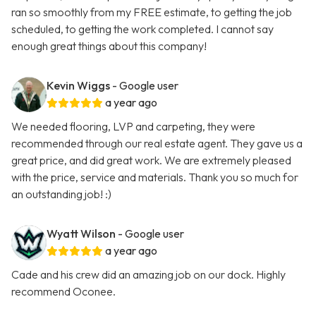
ran so smoothly from my FREE estimate, to getting the job
scheduled, to getting the work completed. I cannot say
enough great things about this company!
Kevin Wiggs
- Google user
a year ago
We needed flooring, LVP and carpeting, they were
recommended through our real estate agent. They gave us a
great price, and did great work. We are extremely pleased
with the price, service and materials. Thank you so much for
an outstanding job! :)
Wyatt Wilson
- Google user
a year ago
Cade and his crew did an amazing job on our dock. Highly
recommend Oconee.