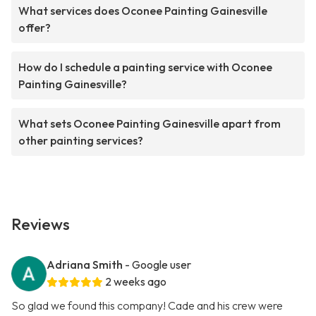
What services does Oconee Painting Gainesville
offer?
How do I schedule a painting service with Oconee
Painting Gainesville?
What sets Oconee Painting Gainesville apart from
other painting services?
Reviews
Adriana Smith
- Google user
2 weeks ago
So glad we found this company! Cade and his crew were