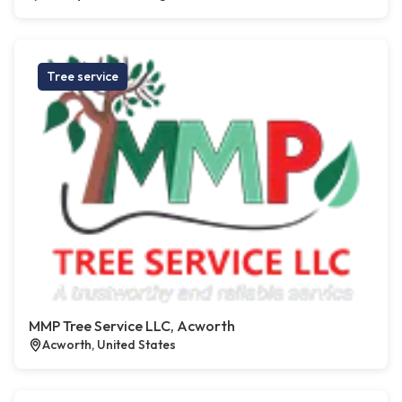
Tree service
MMP Tree Service LLC, Acworth
Acworth, United States