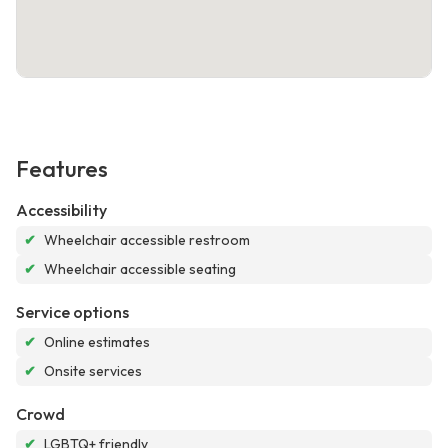
Features
Accessibility
✔
Wheelchair accessible restroom
✔
Wheelchair accessible seating
Service options
✔
Online estimates
✔
Onsite services
Crowd
✔
LGBTQ+ friendly