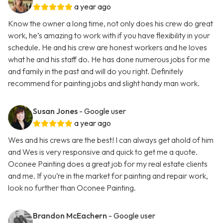
a year ago
Know the owner a long time, not only does his crew do great
work, he’s amazing to work with if you have flexibility in your
schedule. He and his crew are honest workers and he loves
what he and his staff do. He has done numerous jobs for me
and family in the past and will do you right. Definitely
recommend for painting jobs and slight handy man work.
Susan Jones
- Google user
a year ago
Wes and his crews are the best! I can always get ahold of him
and Wes is very responsive and quick to get me a quote.
Oconee Painting does a great job for my real estate clients
and me. If you’re in the market for painting and repair work,
look no further than Oconee Painting.
Brandon McEachern
- Google user