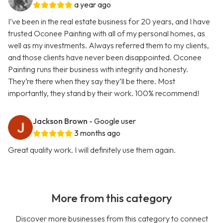
a year ago
I’ve been in the real estate business for 20 years, and I have
trusted Oconee Painting with all of my personal homes, as
well as my investments. Always referred them to my clients,
and those clients have never been disappointed. Oconee
Painting runs their business with integrity and honesty.
They’re there when they say they’ll be there. Most
importantly, they stand by their work. 100% recommend!
Jackson Brown
- Google user
3 months ago
Great quality work. I will definitely use them again.
More from this category
Discover more businesses from this category to connect