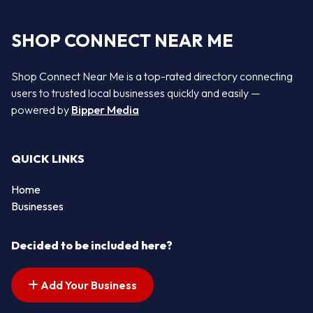
SHOP CONNECT NEAR ME
Shop Connect Near Me is a top-rated directory connecting
users to trusted local businesses quickly and easily —
powered by
Bipper Media
QUICK LINKS
Home
Businesses
Decided to be included here?
Add Your Business