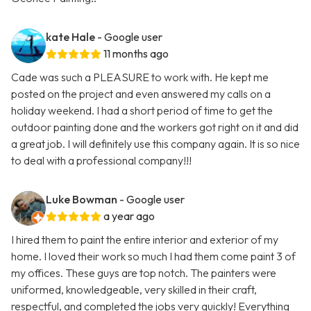
kate Hale
- Google user
11 months ago
Cade was such a PLEASURE to work with. He kept me
posted on the project and even answered my calls on a
holiday weekend. I had a short period of time to get the
outdoor painting done and the workers got right on it and did
a great job. I will definitely use this company again. It is so nice
to deal with a professional company!!!
Luke Bowman
- Google user
a year ago
I hired them to paint the entire interior and exterior of my
home. I loved their work so much I had them come paint 3 of
my offices. These guys are top notch. The painters were
uniformed, knowledgeable, very skilled in their craft,
respectful, and completed the jobs very quickly! Everything