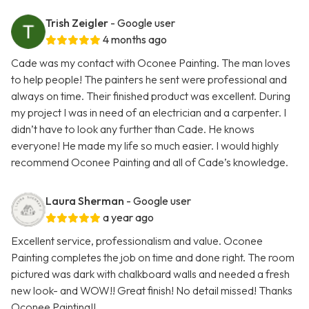
Trish Zeigler
- Google user
4 months ago
Cade was my contact with Oconee Painting. The man loves
to help people! The painters he sent were professional and
always on time. Their finished product was excellent. During
my project I was in need of an electrician and a carpenter. I
didn’t have to look any further than Cade. He knows
everyone! He made my life so much easier. I would highly
recommend Oconee Painting and all of Cade’s knowledge.
Laura Sherman
- Google user
a year ago
Excellent service, professionalism and value. Oconee
Painting completes the job on time and done right. The room
pictured was dark with chalkboard walls and needed a fresh
new look- and WOW!! Great finish! No detail missed! Thanks
Oconee Painting!!