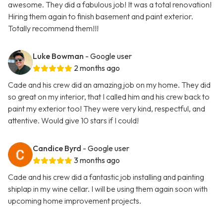
awesome. They did a fabulous job! It was a total renovation!
Hiring them again to finish basement and paint exterior.
Totally recommend them!!!
Luke Bowman
- Google user
2 months ago
Cade and his crew did an amazing job on my home. They did
so great on my interior, that I called him and his crew back to
paint my exterior too! They were very kind, respectful, and
attentive. Would give 10 stars if I could!
Candice Byrd
- Google user
3 months ago
Cade and his crew did a fantastic job installing and painting
shiplap in my wine cellar. I will be using them again soon with
upcoming home improvement projects.