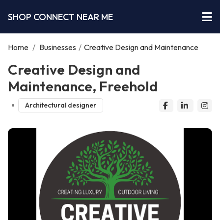
SHOP CONNECT NEAR ME
Home
/
Businesses
/
Creative Design and Maintenance
Creative Design and
Maintenance, Freehold
Architectural designer