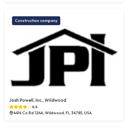
Construction company
Josh Powell, Inc., Wildwood
4.4
4414 Co Rd 124A, Wildwood, FL 34785, USA