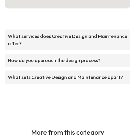
What services does Creative Design and Maintenance
offer?
How do you approach the design process?
What sets Creative Design and Maintenance apart?
More from this category