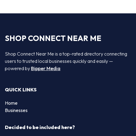
SHOP CONNECT NEAR ME
Shop Connect Near Me is a top-rated directory connecting
users to trusted local businesses quickly and easily —
powered by
Bipper Media
QUICK LINKS
Home
Businesses
Decided to be included here?