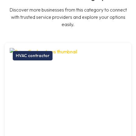
Discover more businesses from this category to connect
with trusted service providers and explore your options
easily.
HVAC contractor