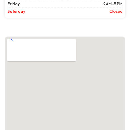
Friday
9 AM–5 PM
Saturday
Closed