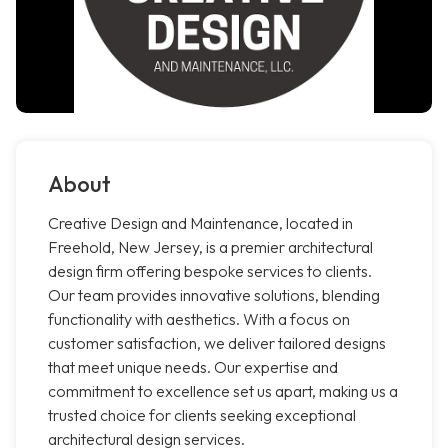
About
Creative Design and Maintenance, located in
Freehold, New Jersey, is a premier architectural
design firm offering bespoke services to clients.
Our team provides innovative solutions, blending
functionality with aesthetics. With a focus on
customer satisfaction, we deliver tailored designs
that meet unique needs. Our expertise and
commitment to excellence set us apart, making us a
trusted choice for clients seeking exceptional
architectural design services.