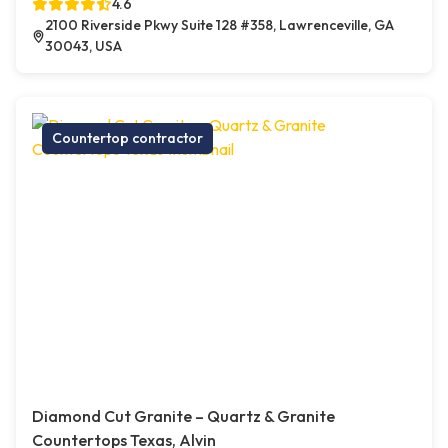
4.6
2100 Riverside Pkwy Suite 128 #358, Lawrenceville, GA
30043, USA
Countertop contractor
Diamond Cut Granite – Quartz & Granite
Countertops Texas, Alvin