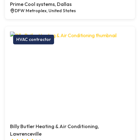
Prime Cool systems, Dallas
DFW Metroplex, United States
HVAC contractor
Billy Butler Heating & Air Conditioning,
Lawrenceville