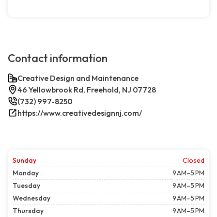
Contact information
Creative Design and Maintenance
46 Yellowbrook Rd, Freehold, NJ 07728
(732) 997-8250
https://www.creativedesignnj.com/
Sunday
Closed
Monday
9 AM–5 PM
Tuesday
9 AM–5 PM
Wednesday
9 AM–5 PM
Thursday
9 AM–5 PM