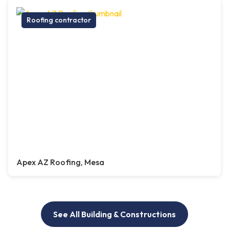
Roofing contractor
Apex AZ Roofing, Mesa
See All Building & Constructions