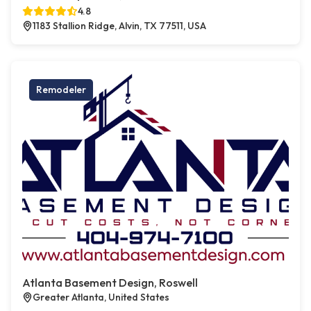
4.8
1183 Stallion Ridge, Alvin, TX 77511, USA
Remodeler
Atlanta Basement Design, Roswell
Greater Atlanta, United States