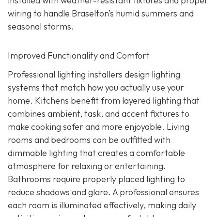
installed with weather-resistant fixtures and proper
wiring to handle Braselton’s humid summers and
seasonal storms.
Improved Functionality and Comfort
Professional lighting installers design lighting
systems that match how you actually use your
home. Kitchens benefit from layered lighting that
combines ambient, task, and accent fixtures to
make cooking safer and more enjoyable. Living
rooms and bedrooms can be outfitted with
dimmable lighting that creates a comfortable
atmosphere for relaxing or entertaining.
Bathrooms require properly placed lighting to
reduce shadows and glare. A professional ensures
each room is illuminated effectively, making daily