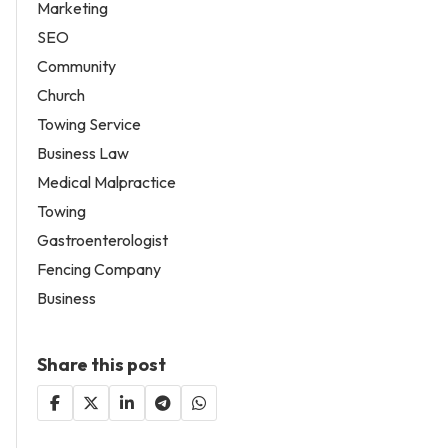
Marketing
SEO
Community
Church
Towing Service
Business Law
Medical Malpractice
Towing
Gastroenterologist
Fencing Company
Business
Share this post