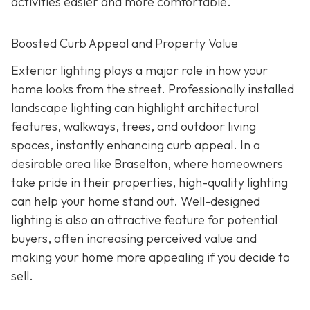
activities easier and more comfortable.
Boosted Curb Appeal and Property Value
Exterior lighting plays a major role in how your
home looks from the street. Professionally installed
landscape lighting can highlight architectural
features, walkways, trees, and outdoor living
spaces, instantly enhancing curb appeal. In a
desirable area like Braselton, where homeowners
take pride in their properties, high-quality lighting
can help your home stand out. Well-designed
lighting is also an attractive feature for potential
buyers, often increasing perceived value and
making your home more appealing if you decide to
sell.