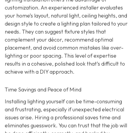
customization. An experienced installer evaluates
your home’s layout, natural light, ceiling heights, and
design style to create a lighting plan tailored to your
needs. They can suggest fixture styles that
complement your décor, recommend optimal
placement, and avoid common mistakes like over-
lighting or poor spacing. This level of expertise
results in a cohesive, polished look that’s difficult to
achieve with a DIY approach.
Time Savings and Peace of Mind
Installing lighting yourself can be time-consuming
and frustrating, especially if unexpected electrical
issues arise. Hiring a professional saves time and
eliminates guesswork. You can trust that the job will