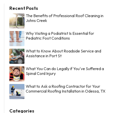
Recent Posts
The Benefits of Professional Roof Cleaning in
Johns Creek
Why Visiting a Podiatrist Is Essential for
Pediatric Foot Conditions
What to Know About Roadside Service and
Assistance in Port St
What You Can do Legally if You've Suffered a
Spinal Cord Injury
What to Ask a Roofing Contractor for Your
Commercial Roofing Installation in Odessa, TX
Categories