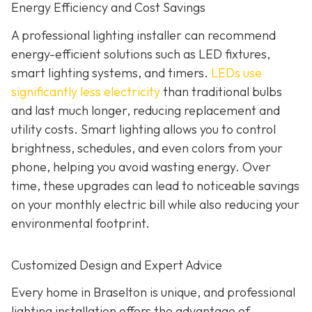
Energy Efficiency and Cost Savings
A professional lighting installer can recommend
energy-efficient solutions such as LED fixtures,
smart lighting systems, and timers.
LEDs use
significantly less electricity
than traditional bulbs
and last much longer, reducing replacement and
utility costs. Smart lighting allows you to control
brightness, schedules, and even colors from your
phone, helping you avoid wasting energy. Over
time, these upgrades can lead to noticeable savings
on your monthly electric bill while also reducing your
environmental footprint.
Customized Design and Expert Advice
Every home in Braselton is unique, and professional
lighting installation offers the advantage of