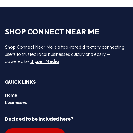
SHOP CONNECT NEAR ME
Shop Connect Near Me is a top-rated directory connecting
users to trusted local businesses quickly and easily —
powered by
Bipper Media
QUICK LINKS
Home
Businesses
Decided to be included here?