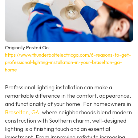
Originally Posted On:
https://www.thunderboltelectricga.com/6-reasons-to-get-
professional-lighting-installation-in-your-braselton-ga-
home
Professional lighting installation can make a
remarkable difference in the comfort, appearance,
and functionality of your home. For homeowners in
Braselton, GA
, where neighborhoods blend modern
construction with Southern charm, well-designed
lighting is a finishing touch and an essential
investment. From improving safety to increasing