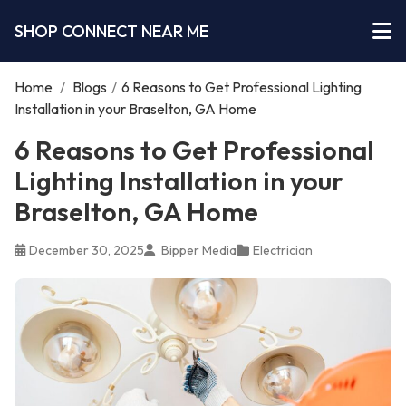
SHOP CONNECT NEAR ME
Home
/
Blogs
/
6 Reasons to Get Professional Lighting
Installation in your Braselton, GA Home
6 Reasons to Get Professional
Lighting Installation in your
Braselton, GA Home
December 30, 2025
Bipper Media
Electrician