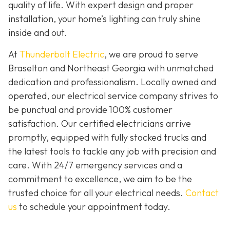
quality of life. With expert design and proper
installation, your home’s lighting can truly shine
inside and out.
At
Thunderbolt Electric
, we are proud to serve
Braselton and Northeast Georgia with unmatched
dedication and professionalism. Locally owned and
operated, our electrical service company strives to
be punctual and provide 100% customer
satisfaction. Our certified electricians arrive
promptly, equipped with fully stocked trucks and
the latest tools to tackle any job with precision and
care. With 24/7 emergency services and a
commitment to excellence, we aim to be the
trusted choice for all your electrical needs.
Contact
us
to schedule your appointment today.