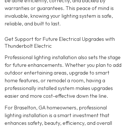
be done efficiently, correctly, and backed by
warranties or guarantees. This peace of mind is
invaluable, knowing your lighting system is safe,
reliable, and built to last.
Get Support for Future Electrical Upgrades with
Thunderbolt Electric
Professional lighting installation also sets the stage
for future enhancements. Whether you plan to add
outdoor entertaining areas, upgrade to smart
home features, or remodel a room, having a
professionally installed system makes upgrades
easier and more cost-effective down the line.
For Braselton, GA homeowners, professional
lighting installation is a smart investment that
enhances safety, beauty, efficiency, and overall