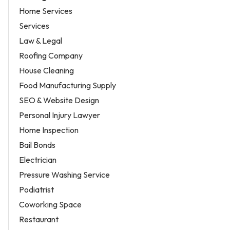
Home Services
Services
Law & Legal
Roofing Company
House Cleaning
Food Manufacturing Supply
SEO & Website Design
Personal Injury Lawyer
Home Inspection
Bail Bonds
Electrician
Pressure Washing Service
Podiatrist
Coworking Space
Restaurant