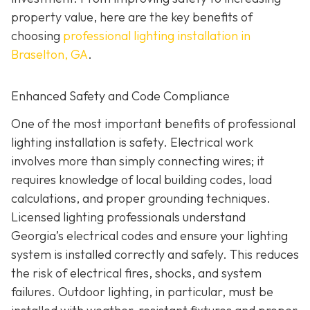
property value, here are the key benefits of
choosing
professional lighting installation in
Braselton, GA
.
Enhanced Safety and Code Compliance
One of the most important benefits of professional
lighting installation is safety. Electrical work
involves more than simply connecting wires; it
requires knowledge of local building codes, load
calculations, and proper grounding techniques.
Licensed lighting professionals understand
Georgia’s electrical codes and ensure your lighting
system is installed correctly and safely. This reduces
the risk of electrical fires, shocks, and system
failures. Outdoor lighting, in particular, must be