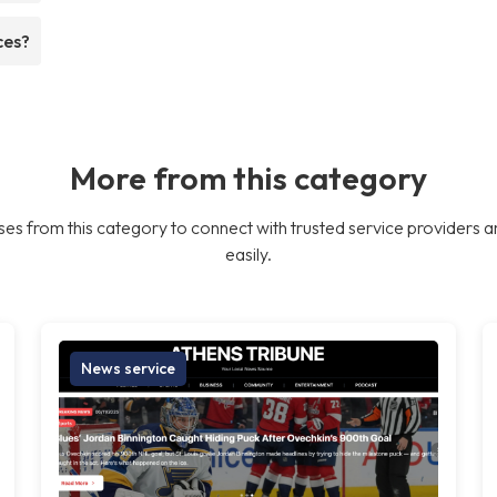
ces?
More from this category
es from this category to connect with trusted service providers a
easily.
News service