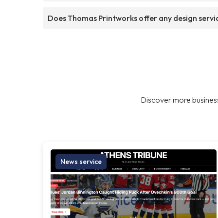
Does Thomas Printworks offer any design servi
Discover more business
News service