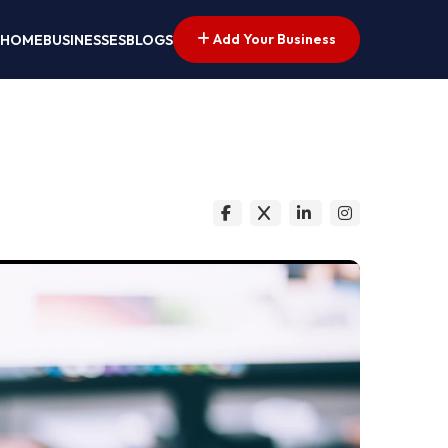
Add Your Business
HOME
BUSINESSES
BLOGS