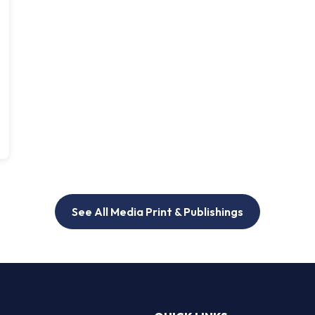
See All Media Print & Publishings