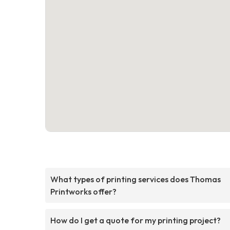
What types of printing services does Thomas
Printworks offer?
How do I get a quote for my printing project?