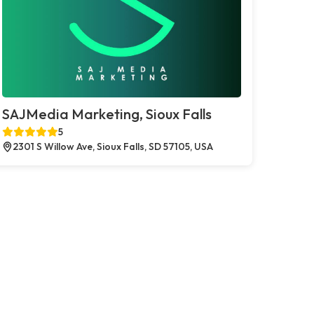
SAJMedia Marketing, Sioux Falls
5
2301 S Willow Ave, Sioux Falls, SD 57105, USA