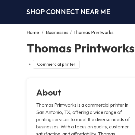
SHOP CONNECT NEAR ME
Home
/
Businesses
/
Thomas Printworks
Thomas Printworks
Commercial printer
About
Thomas Printworks is a commercial printer in
San Antonio, TX, offering a wide range of
printing services to meet the diverse needs of
businesses. With a focus on quality, customer
satisfaction, and affordability, Thomas