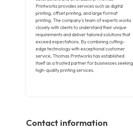
Printworks provides services such as digital
printing, offset printing, and large format
printing. The company's team of experts works
closely with clients to understand their unique
requirements and deliver tailored solutions that
exceed expectations. By combining cutting-
edge technology with exceptional customer
service, Thomas Printworks has established
itself as a trusted partner for businesses seeking
high-quality printing services.
Contact information