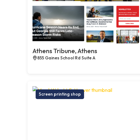
Athens Tribune, Athens
855 Gaines School Rd Suite A
Screen printing shop