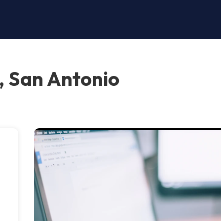
, San Antonio