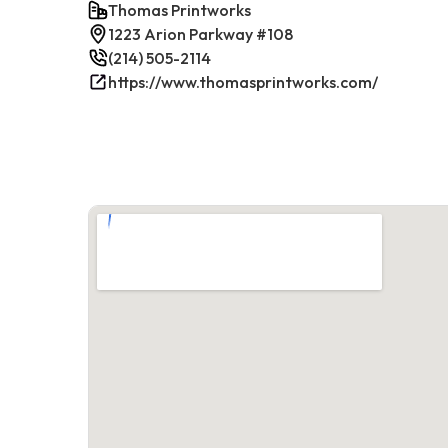
Thomas Printworks
1223 Arion Parkway #108
(214) 505-2114
https://www.thomasprintworks.com/