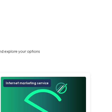
nd explore your options
Internet marketing service