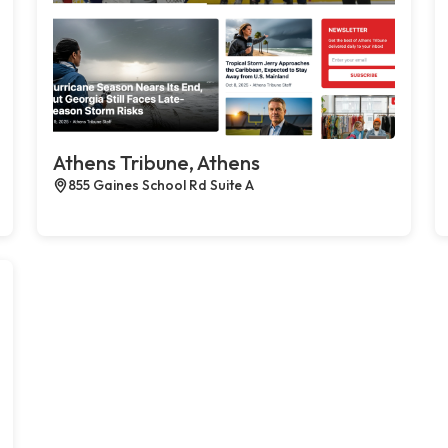
Athens Tribune, Athens
855 Gaines School Rd Suite A