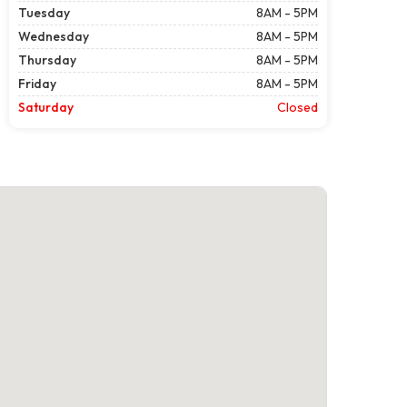
Tuesday
8AM - 5PM
Wednesday
8AM - 5PM
Thursday
8AM - 5PM
Friday
8AM - 5PM
Saturday
Closed