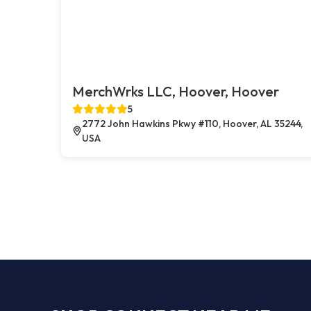
MerchWrks LLC, Hoover, Hoover
5
2772 John Hawkins Pkwy #110, Hoover, AL 35244,
USA