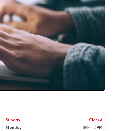
Sunday
Closed
Monday
8AM - 5PM