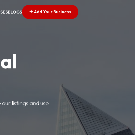
Add Your Business
SSES
BLOGS
al
our listings and use