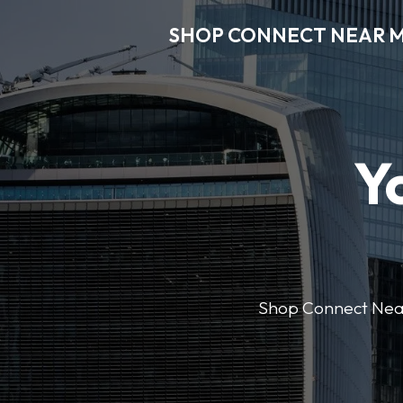
SHOP CONNECT NEAR 
Y
Shop Connect Near M