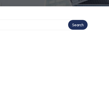
ory
Search