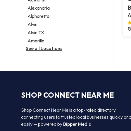
Legal services
B
Alexandria
Notary public
A
Alpharetta
Personal injury attorney
Alvin
Alvin TX
Amarillo
See all Locations
SHOP CONNECT NEAR ME
Shop Connect Near Me is a top-rated directory
connecting users to trusted local businesses quickly an
easily — powered by
Bipper Media