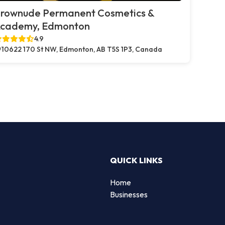
rownude Permanent Cosmetics &
cademy, Edmonton
4.9
10622 170 St NW, Edmonton, AB T5S 1P3, Canada
QUICK LINKS
Home
Businesses
d