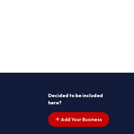
Decided to be included
here?
Add Your Business