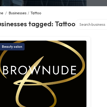
me
/
Businesses
/
Tattoo
Search over direct
sinesses tagged: Tattoo
Beauty salon