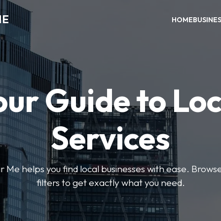
ME
HOME
BUSINE
our Guide to Loc
Services
e helps you find local businesses with ease. Browse 
filters to get exactly what you need.