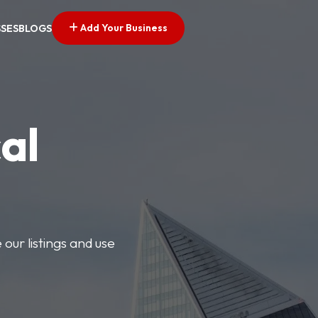
Add Your Business
SSES
BLOGS
al
our listings and use