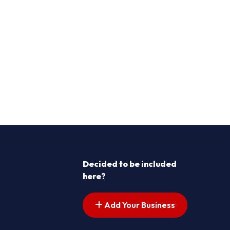
Decided to be included
here?
Add Your Business