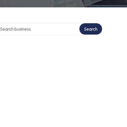
arch over directory
Search