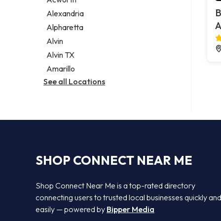
Legal services
B
Alexandria
Notary public
A
Alpharetta
Personal injury attorney
Alvin
Alvin TX
Amarillo
See all Locations
SHOP CONNECT NEAR ME
Shop Connect Near Me is a top-rated directory
connecting users to trusted local businesses quickly an
easily — powered by
Bipper Media