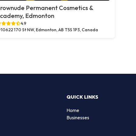
rownude Permanent Cosmetics &
cademy, Edmonton
4.9
10622 170 St NW, Edmonton, AB T5S 1P3, Canada
QUICK LINKS
Home
Businesses
d