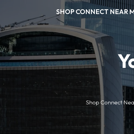
SHOP CONNECT NEAR 
Y
Shop Connect Near M