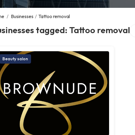
me
/
Businesses
/
Tattoo removal
Se
sinesses tagged: Tattoo removal
Beauty salon