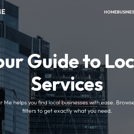
ME
HOME
BUSINE
our Guide to Loc
Services
e helps you find local businesses with ease. Browse 
filters to get exactly what you need.