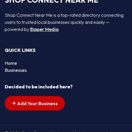
SHOP CONNECT NEAR ME
Shop Connect Near Me is a top-rated directory connecting
users to trusted local businesses quickly and easily —
powered by
Bipper Media
QUICK LINKS
Home
Businesses
Decided to be included here?
Add Your Business