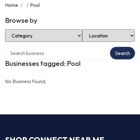
Home
/
/
Pool
Browse by
Select Category
Select Location
Search over directory
Search
Businesses tagged: Pool
No Business found.