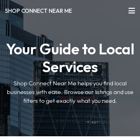
SHOP CONNECT NEAR ME
Your Guide to Local
Services
Shop Connect Near Me helps you find local
businesses with ease. Browse our listings and use
filters to get exactly what you need.