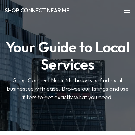
SHOP CONNECT NEAR ME
Your Guide to Local
Services
Shop Connect Near Me helps you find local
businesses with ease. Browse our listings and use
filters to get exactly what you need.