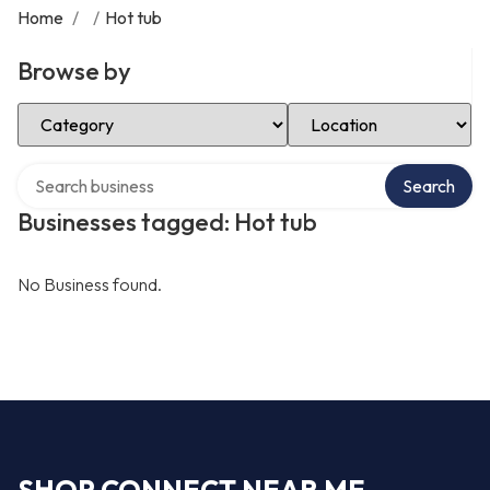
Home
/
/
Hot tub
Browse by
Select Category
Select Location
Search over directory
Search
Businesses tagged: Hot tub
No Business found.