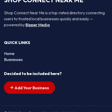
SHOP CONNECT NEAR ME
Shop Connect Near Me is a top-rated directory connecting
users to trusted local businesses quickly and easily —
powered by
Bipper Media
QUICK LINKS
Home
Businesses
Decided to be included here?
Add Your Business