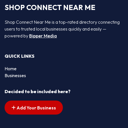
SHOP CONNECT NEAR ME
Shop Connect Near Me is a top-rated directory connecting
users to trusted local businesses quickly and easily —
powered by
Bipper Media
QUICK LINKS
Home
Businesses
Decided to be included here?
Add Your Business