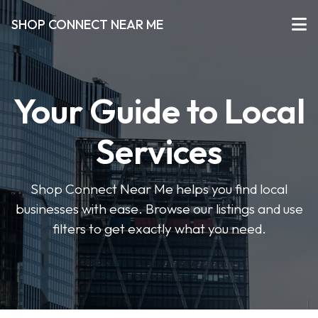
SHOP CONNECT NEAR ME
Your Guide to Local
Services
Shop Connect Near Me helps you find local
businesses with ease. Browse our listings and use
filters to get exactly what you need.