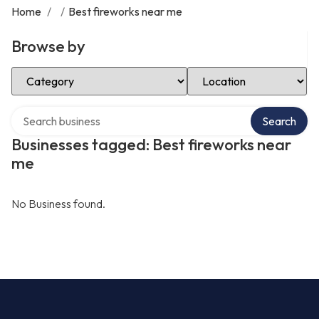
Home
/
/
Best fireworks near me
Browse by
Select Category
Select Location
Search over directory
Search
Businesses tagged: Best fireworks near
me
No Business found.